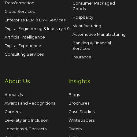
Transformation
Consumer Packaged
Goods
Cloud Services
Hospitality
Enterprise PLM & DxP Services
Manufacturing
Digital Engineering & Industry 4.0
Automotive Manufacturing
Artificial Intelligence
Banking & Financial
Digital Experience
Services
Consulting Services
Insurance
About Us
Insights
About Us
Blogs
Awards and Recognitions
Brochures
Careers
Case Studies
Diversity and Inclusion
Whitepapers
Locations & Contacts
Events