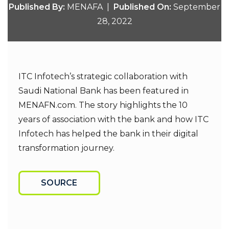
Published By:
MENAFA |
Published On:
September
28, 2022
ITC Infotech’s strategic collaboration with
Saudi National Bank has been featured in
MENAFN.com. The story highlights the 10
years of association with the bank and how ITC
Infotech has helped the bank in their digital
transformation journey.
SOURCE