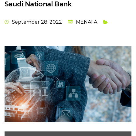
Saudi National Bank
September 28, 2022
MENAFA