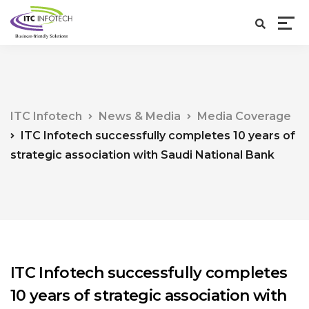
ITC Infotech
News & Media
Media Coverage
ITC Infotech successfully completes 10 years of
strategic association with Saudi National Bank
ITC Infotech successfully completes
10 years of strategic association with