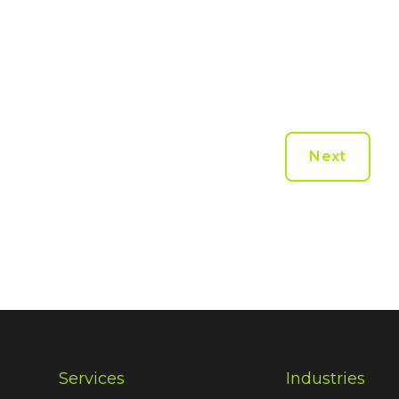
Next
Services
Industries