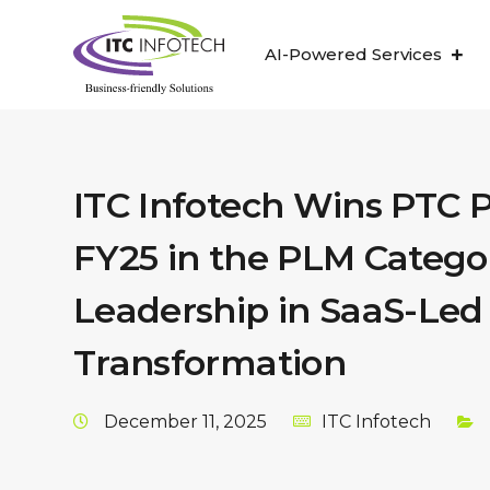
AI-Powered Services
ITC Infotech Wins PTC 
FY25 in the PLM Categor
Leadership in SaaS-Led 
Transformation
December 11, 2025
ITC Infotech