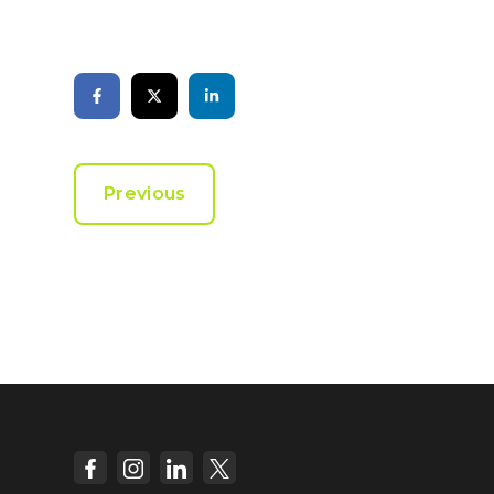
Previous