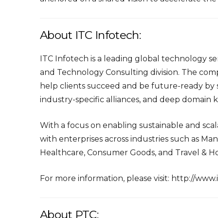
About ITC Infotech:
ITC Infotech is a leading global technology ser
and Technology Consulting division. The comp
help clients succeed and be future-ready by s
industry-specific alliances, and deep domain
With a focus on enabling sustainable and scala
with enterprises across industries such as Man
Healthcare, Consumer Goods, and Travel & Hos
For more information, please visit:
http://www.
About PTC: