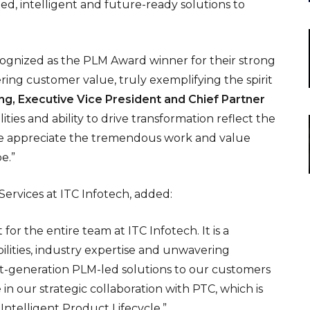
ed, intelligent and future-ready solutions to
cognized as the PLM Award winner for their strong
ring customer value, truly exemplifying the spirit
ng, Executive Vice President and Chief Partner
ities and ability to drive transformation reflect the
 we appreciate the tremendous work and value
e.”
Services at ITC Infotech, added:
or the entire team at ITC Infotech. It is a
ities, industry expertise and unwavering
t-generation PLM-led solutions to our customers
n our strategic collaboration with PTC, which is
Intelligent Product Lifecycle.”