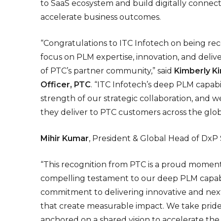
to SaaS ecosystem and build digitally connect
accelerate business outcomes.
“Congratulations to ITC Infotech on being re
focus on PLM expertise, innovation, and delive
of PTC’s partner community,” said
Kimberly Ki
Officer, PTC
. “ITC Infotech’s deep PLM capabil
strength of our strategic collaboration, and
they deliver to PTC customers across the glob
Mihir Kumar
, President & Global Head of DxP 
“This recognition from PTC is a proud moment f
compelling testament to our deep PLM capabil
commitment to delivering innovative and nex
that create measurable impact. We take pride i
anchored on a shared vision to accelerate the 