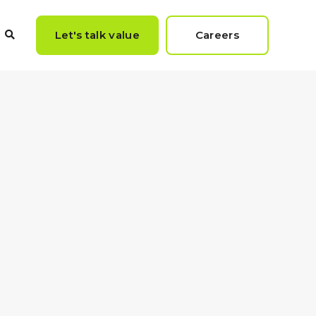
Let's talk value
Careers