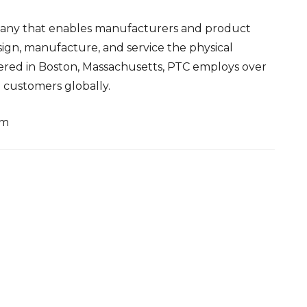
pany that enables manufacturers and product
ign, manufacture, and service the physical
ered in Boston, Massachusetts, PTC employs over
customers globally.
om