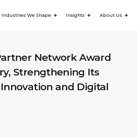
Industries We Shape
Insights
About Us
Partner Network Award
y, Strengthening Its
Innovation and Digital