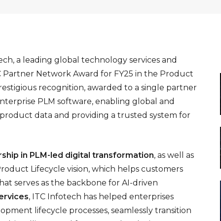
ech, a leading global technology services and
C Partner Network Award for FY25 in the Product
estigious recognition, awarded to a single partner
Enterprise PLM software, enabling global and
 product data and providing a trusted system for
rship in PLM-led digital transformation
, as well as
 Product Lifecycle vision, which helps customers
hat serves as the backbone for AI-driven
ervices
, ITC Infotech has helped enterprises
pment lifecycle processes, seamlessly transition