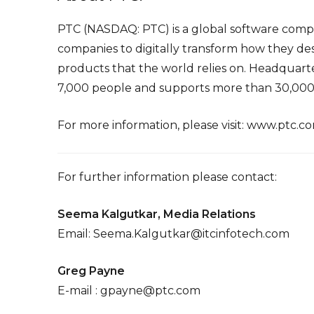
PTC (NASDAQ: PTC) is a global software com
companies to digitally transform how they des
products that the world relies on. Headquart
7,000 people and supports more than 30,000 
For more information, please visit:
www.ptc.c
For further information please contact:
Seema Kalgutkar, Media Relations
Email:
Seema.Kalgutkar@itcinfotech.com
Greg Payne
E-mail :
gpayne@ptc.com