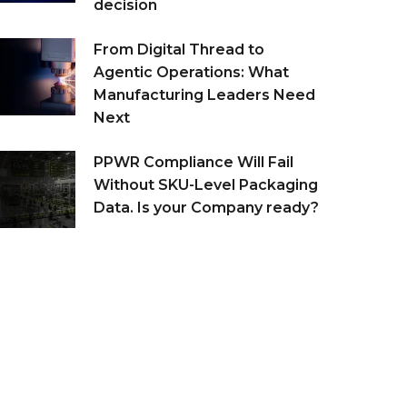
decision
From Digital Thread to
Agentic Operations: What
Manufacturing Leaders Need
Next
PPWR Compliance Will Fail
Without SKU-Level Packaging
Data. Is your Company ready?