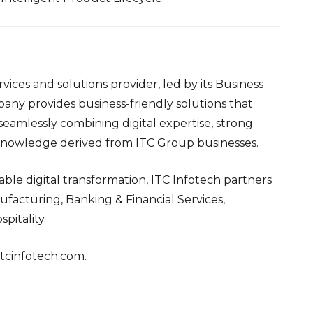
vices and solutions provider, led by its Business
any provides business-friendly solutions that
eamlessly combining digital expertise, strong
 knowledge derived from ITC Group businesses.
ble digital transformation, ITC Infotech partners
ufacturing, Banking & Financial Services,
pitality.
itcinfotech.com.