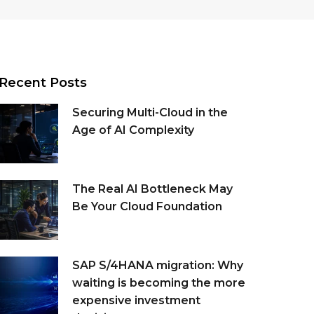
Recent Posts
Securing Multi-Cloud in the
Age of AI Complexity
The Real AI Bottleneck May
Be Your Cloud Foundation
SAP S/4HANA migration: Why
waiting is becoming the more
expensive investment