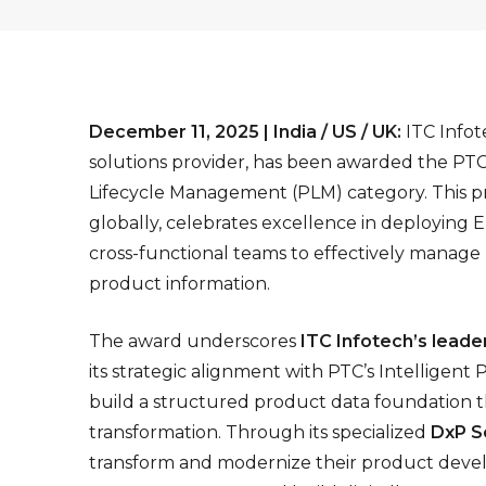
December 11, 2025 | India / US / UK:
ITC Infot
solutions provider, has been awarded the PT
Lifecycle Management (PLM) category. This pr
globally, celebrates excellence in deploying 
cross-functional teams to effectively manage
product information.
The award underscores
ITC Infotech’s leade
its strategic alignment with PTC’s Intelligent
build a structured product data foundation t
transformation. Through its specialized
DxP S
transform and modernize their product develo