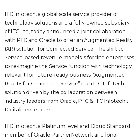
ITC Infotech, a global scale service provider of
technology solutions and a fully-owned subsidiary
of ITC Ltd, today announced a joint collaboration
with PTC and Oracle to offer an Augmented Reality
(AR) solution for Connected Service. The shift to
Service-based revenue models is forcing enterprises
to re-imagine the Service function with technology
relevant for future-ready business. “Augmented
Reality for Connected Service” is an ITC Infotech
solution driven by the collaboration between
industry leaders from Oracle, PTC & ITC Infotech’s
Digitaligence team.
ITC Infotech, a Platinum level and Cloud Standard
member of Oracle PartnerNetwork and long-