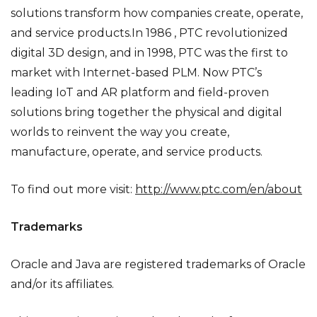
solutions transform how companies create, operate,
and service products.In 1986 , PTC revolutionized
digital 3D design, and in 1998, PTC was the first to
market with Internet-based PLM. Now PTC’s
leading IoT and AR platform and field-proven
solutions bring together the physical and digital
worlds to reinvent the way you create,
manufacture, operate, and service products.
To find out more visit:
http://www.ptc.com/en/about
Trademarks
Oracle and Java are registered trademarks of Oracle
and/or its affiliates.