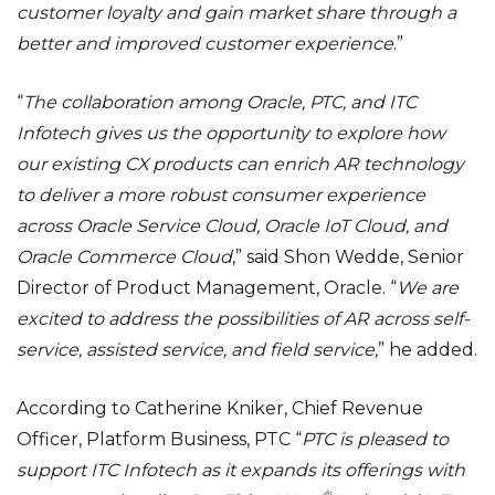
customer loyalty and gain market share through a
better and improved customer experience
.”
“
The collaboration among Oracle, PTC, and ITC
Infotech gives us the opportunity to explore how
our existing CX products can enrich AR technology
to deliver a more robust consumer experience
across Oracle Service Cloud, Oracle IoT Cloud, and
Oracle Commerce Cloud
,” said Shon Wedde, Senior
Director of Product Management, Oracle. “
We are
excited to address the possibilities of AR across self-
service, assisted service, and field service,
” he added.
According to Catherine Kniker, Chief Revenue
Officer, Platform Business, PTC “
PTC is pleased to
support ITC Infotech as it expands its offerings with