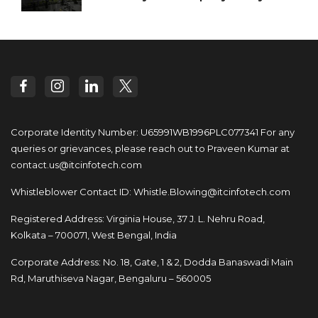
Corporate Identity Number: U65991WB1996PLC077341
For any
queries or grievances, please reach out to
Praveen Kumar at
contact.us@itcinfotech.com
Whistleblower Contact ID:
Whistle.Blowing@itcinfotech.com
Registered Address: Virginia House, 37 J. L. Nehru Road,
Kolkata – 700071, West Bengal, India
Corporate Address: No. 18, Gate, 1 & 2, Dodda
Banaswadi Main
Rd, Maruthiseva Nagar,
Bengaluru – 560005