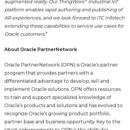
®
augmented reality. Our
ThingWorx
Industrial IoT
platform enables rapid authoring and publishing of
AR experiences, and we look forward to ITC Infotech
extending these capabilities to service use cases for
Oracle customers.
”
About Oracle PartnerNetwork
Oracle PartnerNetwork (OPN) is Oracle’s partner
program that provides partners with a
differentiated advantage to develop, sell and
implement Oracle solutions. OPN offers resources
to train and support specialized knowledge of
Oracle’s products and solutions and has evolved to
recognize Oracle’s growing product portfolio,
partner base and business opportunity. Key to the
latest enhancements to OPN is the ability for