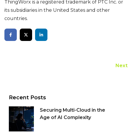
ThingWorx is a registered trademark of PTC Inc. or
its subsidiaries in the United States and other
countries.
Next
Recent Posts
Securing Multi-Cloud in the
Age of AI Complexity