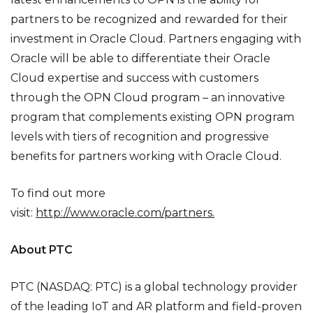
partners to be recognized and rewarded for their
investment in Oracle Cloud. Partners engaging with
Oracle will be able to differentiate their Oracle
Cloud expertise and success with customers
through the OPN Cloud program – an innovative
program that complements existing OPN program
levels with tiers of recognition and progressive
benefits for partners working with Oracle Cloud.
To find out more
visit:
http://www.oracle.com/partners
.
About PTC
PTC (NASDAQ: PTC) is a global technology provider
of the leading IoT and AR platform and field-proven