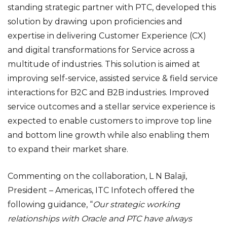
standing strategic partner with PTC, developed this
solution by drawing upon proficiencies and
expertise in delivering Customer Experience (CX)
and digital transformations for Service across a
multitude of industries. This solution is aimed at
improving self-service, assisted service & field service
interactions for B2C and B2B industries. Improved
service outcomes and a stellar service experience is
expected to enable customers to improve top line
and bottom line growth while also enabling them
to expand their market share.
Commenting on the collaboration, L N Balaji,
President – Americas, ITC Infotech offered the
following guidance, “
Our strategic working
relationships with Oracle and PTC have always