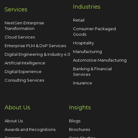
Industries
Services
Retail
NextGen Enterprise
Transformation
Consumer Packaged
Goods
Cloud Services
Hospitality
Enterprise PLM & DxP Services
Manufacturing
Digital Engineering & Industry 4.0
Automotive Manufacturing
Artificial Intelligence
Banking & Financial
Digital Experience
Services
Consulting Services
Insurance
About Us
Insights
About Us
Blogs
Awards and Recognitions
Brochures