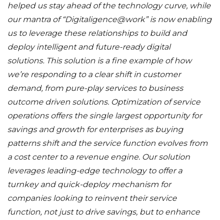
helped us stay ahead of the technology curve, while
our mantra of “Digitaligence@work” is now enabling
us to leverage these relationships to build and
deploy intelligent and future-ready digital
solutions.
This solution is a fine example of how
we’re responding to a clear shift in customer
demand, from pure-play services to business
outcome driven solutions. Optimization of service
operations offers the single largest opportunity for
savings and growth for enterprises as buying
patterns shift and the service function evolves from
a cost center to a revenue engine. Our solution
leverages leading-edge technology to offer a
turnkey and quick-deploy mechanism for
companies looking to reinvent their service
function, not just to drive savings, but to enhance