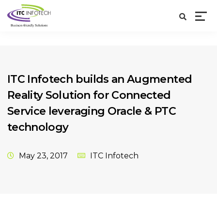
ITC Infotech builds an Augmented
Reality Solution for Connected
Service leveraging Oracle & PTC
technology
May 23, 2017
ITC Infotech