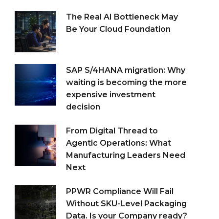
The Real AI Bottleneck May
Be Your Cloud Foundation
SAP S/4HANA migration: Why
waiting is becoming the more
expensive investment
decision
From Digital Thread to
Agentic Operations: What
Manufacturing Leaders Need
Next
PPWR Compliance Will Fail
Without SKU-Level Packaging
Data. Is your Company ready?