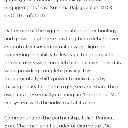
engagements.” said Sushma Rajagopalan, MD &
CEO, ITC Infotech.
Data is one of the biggest enablers of technology
and growth, but there has long been debate over
its control versus individual privacy. Digi.me is
pioneering the ability to leverage technology to
provide users with complete control over their data
while providing complete privacy. This
fundamentally shifts power to individuals by
making it easy for them to get, see and share their
own data – essentially creating an “Internet of Me”
ecosystem with the individual at its core.
Commenting on the partnership, Julian Ranger,
Exec Chairman and Founder of digi.me said, “At