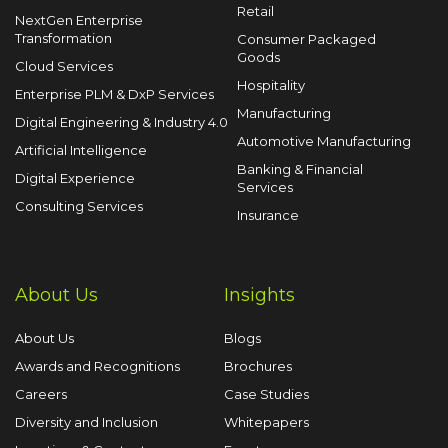
Retail
NextGen Enterprise
Transformation
Consumer Packaged
Goods
Cloud Services
Hospitality
Enterprise PLM & DxP Services
Manufacturing
Digital Engineering & Industry 4.0
Automotive Manufacturing
Artificial Intelligence
Banking & Financial
Digital Experience
Services
Consulting Services
Insurance
About Us
Insights
About Us
Blogs
Awards and Recognitions
Brochures
Careers
Case Studies
Diversity and Inclusion
Whitepapers