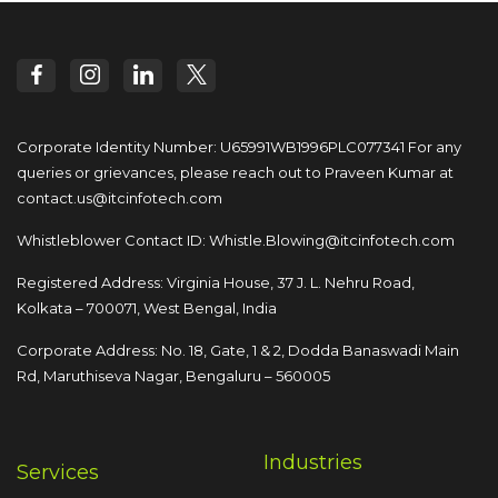
Corporate Identity Number: U65991WB1996PLC077341
For any
queries or grievances, please reach out to
Praveen Kumar at
contact.us@itcinfotech.com
Whistleblower Contact ID:
Whistle.Blowing@itcinfotech.com
Registered Address: Virginia House, 37 J. L. Nehru Road,
Kolkata – 700071, West Bengal, India
Corporate Address: No. 18, Gate, 1 & 2, Dodda
Banaswadi Main
Rd, Maruthiseva Nagar,
Bengaluru – 560005
Industries
Services