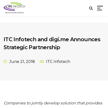
ITC Infotech and digi.me Announces
Strategic Partnership
June 21, 2018
ITC Infotech
Companies to jointly develop solution that provides