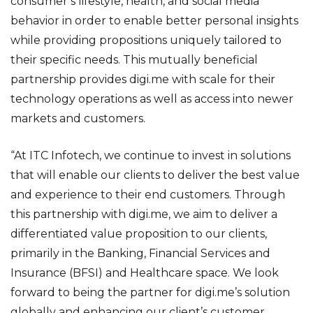
consumer’s lifestyle, health, and social media
behavior in order to enable better personal insights
while providing propositions uniquely tailored to
their specific needs. This mutually beneficial
partnership provides digi.me with scale for their
technology operations as well as access into newer
markets and customers.
“At ITC Infotech, we continue to invest in solutions
that will enable our clients to deliver the best value
and experience to their end customers. Through
this partnership with digi.me, we aim to deliver a
differentiated value proposition to our clients,
primarily in the Banking, Financial Services and
Insurance (BFSI) and Healthcare space. We look
forward to being the partner for digi.me’s solution
globally and enhancing our client’s customer