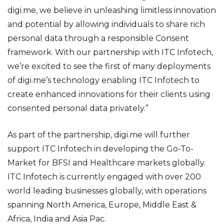
digi.me, we believe in unleashing limitless innovation
and potential by allowing individuals to share rich
personal data through a responsible Consent
framework. With our partnership with ITC Infotech,
we’re excited to see the first of many deployments
of digi.me’s technology enabling ITC Infotech to
create enhanced innovations for their clients using
consented personal data privately.”
As part of the partnership, digi.me will further
support ITC Infotech in developing the Go-To-
Market for BFSI and Healthcare markets globally.
ITC Infotech is currently engaged with over 200
world leading businesses globally, with operations
spanning North America, Europe, Middle East &
Africa, India and Asia Pac.