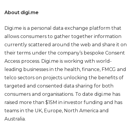
About digi.me
Digi.me is a personal data exchange platform that
allows consumers to gather together information
currently scattered around the web and share it on
their terms under the company’s bespoke Consent
Access process. Digi.me is working with world-
leading businesses in the health, finance, FMCG and
telco sectors on projects unlocking the benefits of
targeted and consented data sharing for both
consumers and organisations. To date digi.me has
raised more than $15M in investor funding and has
teams in the UK, Europe, North America and
Australia.