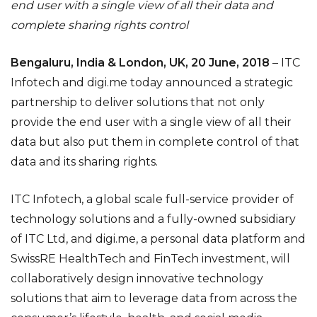
end user with a single view of all their data and
complete sharing rights control
Bengaluru, India & London, UK, 20 June, 2018
–
ITC
Infotech and digi.me today announced a strategic
partnership to deliver solutions that not only
provide the end user with a single view of all their
data but also put them in complete control of that
data and its sharing rights.
ITC Infotech,
a global scale full-service provider of
technology solutions and a fully-owned subsidiary
of ITC Ltd,
and digi.me,
a personal data platform and
SwissRE HealthTech and FinTech investment,
will
collaboratively design innovative technology
solutions that aim to leverage data from across the