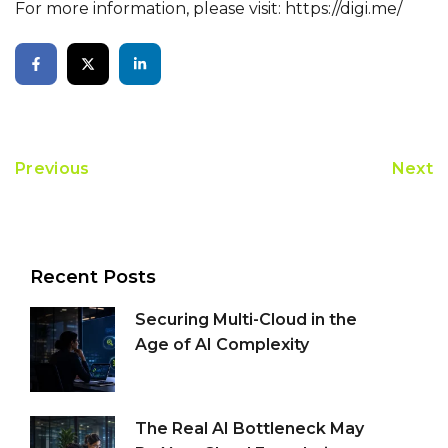
For more information, please visit:
https://digi.me/
Previous
Next
Recent Posts
Securing Multi-Cloud in the
Age of AI Complexity
The Real AI Bottleneck May