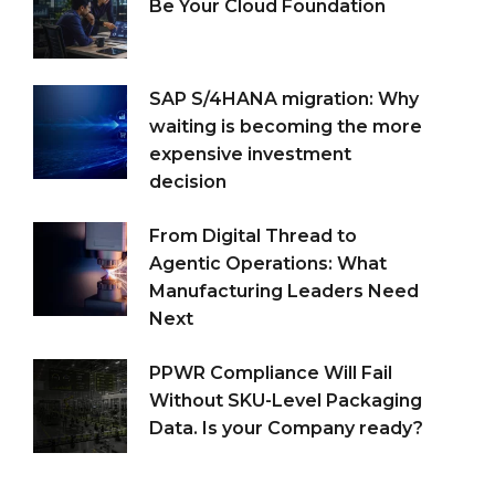
Be Your Cloud Foundation
SAP S/4HANA migration: Why
waiting is becoming the more
expensive investment
decision
From Digital Thread to
Agentic Operations: What
Manufacturing Leaders Need
Next
PPWR Compliance Will Fail
Without SKU-Level Packaging
Data. Is your Company ready?