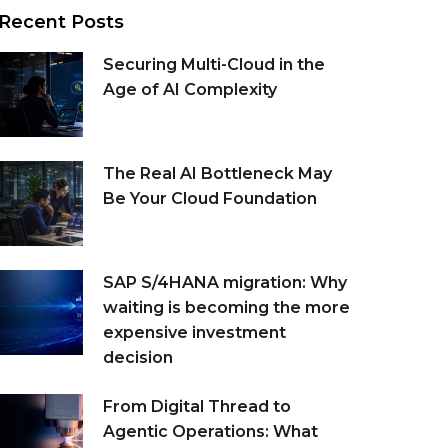
Recent Posts
Securing Multi-Cloud in the
Age of AI Complexity
The Real AI Bottleneck May
Be Your Cloud Foundation
SAP S/4HANA migration: Why
waiting is becoming the more
expensive investment
decision
From Digital Thread to
Agentic Operations: What