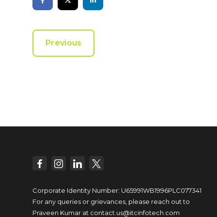
Previous
Corporate Identity Number: U65991WB1996PLC077341
For any queries or grievances, please reach out to
Praveen Kumar at
contact.us@itcinfotech.com