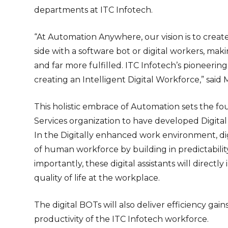
departments at ITC Infotech.
“At Automation Anywhere, our vision is to crea
side with a software bot or digital workers, m
and far more fulfilled. ITC Infotech’s pioneerin
creating an Intelligent Digital Workforce,” sai
This holistic embrace of Automation sets the fo
Services organization to have developed Digital 
In the Digitally enhanced work environment, digi
of human workforce by building in predictabilit
importantly, these digital assistants will direc
quality of life at the workplace.
The digital BOTs will also deliver efficiency gai
productivity of the ITC Infotech workforce.