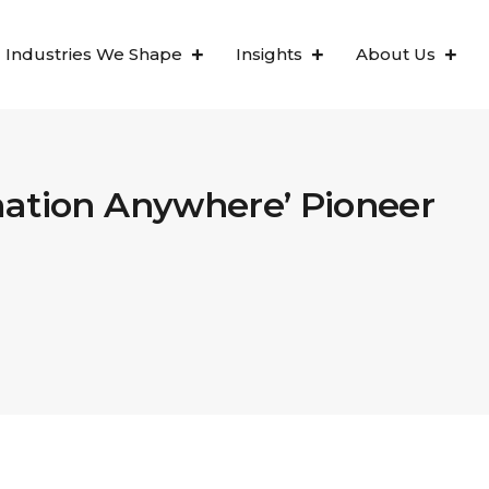
Industries We Shape
Insights
About Us
mation Anywhere’ Pioneer