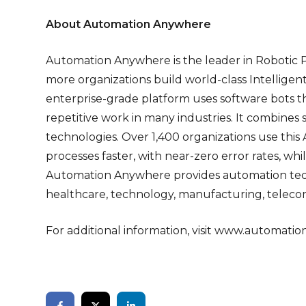
About Automation Anywhere
Automation Anywhere is the leader in Robotic 
more organizations build world-class Intellige
enterprise-grade platform uses software bots t
repetitive work in many industries. It combines
technologies. Over 1,400 organizations use this
processes faster, with near-zero error rates, whi
Automation Anywhere provides automation techno
healthcare, technology, manufacturing, telecom
For additional information, visit
www.automatio