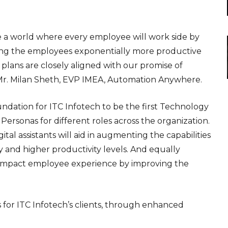
te a world where every employee will work side by
aking the employees exponentially more productive
g plans are closely aligned with our promise of
d Mr. Milan Sheth, EVP IMEA, Automation Anywhere.
undation for ITC Infotech to be the first Technology
Personas for different roles across the organization.
tal assistants will aid in augmenting the capabilities
y and higher productivity levels. And equally
tly impact employee experience by improving the
ns for ITC Infotech’s clients, through enhanced