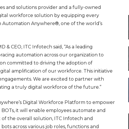
ces and solutions provider and a fully-owned
digital workforce solution by equipping every
th Automation Anywhere®, one of the world’s
D & CEO, ITC Infotech said, “As a leading
racing automation across our organization to
ion committed to driving the adoption of
tal amplification of our workforce. This initiative
ent engagements. We are excited to partner with
ng a truly digital workforce of the future.”
Anywhere’s
Digital Workforce Platform
to empower
tal BOTs, it will enable employees automate and
 of the overall solution, ITC Infotech and
ts across various job roles, functions and