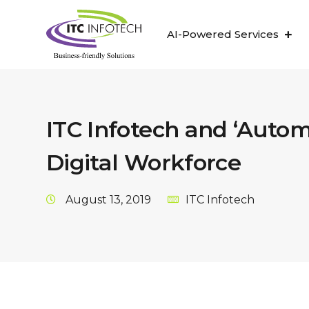
AI-Powered Services
ITC Infotech and ‘Auto
Digital Workforce
August 13, 2019
ITC Infotech