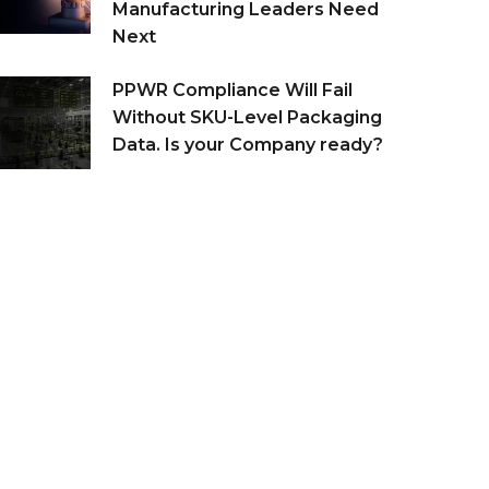
Manufacturing Leaders Need
Next
PPWR Compliance Will Fail
Without SKU-Level Packaging
Data. Is your Company ready?