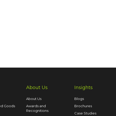
About Us
Insights
About Us
Blogs
ed Goods
Awards and
Brochures
Recognitions
Case Studies