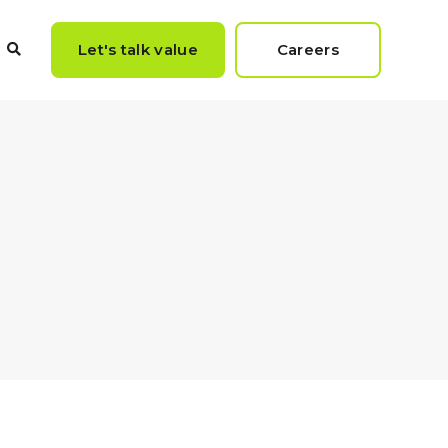
Let's talk value
Careers