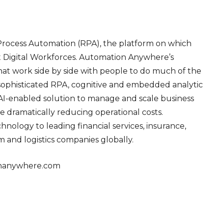
Process Automation (RPA), the platform on which
nt Digital Workforces. Automation Anywhere’s
hat work side by side with people to do much of the
 sophisticated RPA, cognitive and embedded analytic
 AI-enabled solution to manage and scale business
le dramatically reducing operational costs.
logy to leading financial services, insurance,
 and logistics companies globally.
nanywhere.com