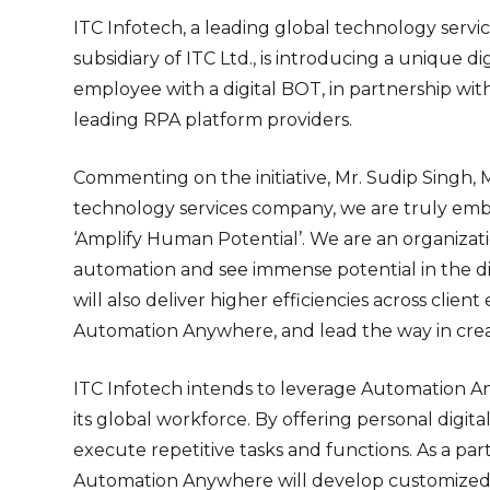
ITC Infotech, a leading global technology servi
subsidiary of ITC Ltd., is introducing a unique 
employee with a digital BOT, in partnership wi
leading RPA platform providers.
Commenting on the initiative, Mr. Sudip Singh, M
technology services company, we are truly emb
‘Amplify Human Potential’. We are an organizat
automation and see immense potential in the digi
will also deliver higher efficiencies across cli
Automation Anywhere, and lead the way in creati
ITC Infotech intends to leverage Automation 
its global workforce. By offering personal digi
execute repetitive tasks and functions. As a part
Automation Anywhere will develop customized bo