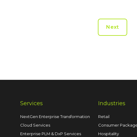
Next
Services
Industries
NextGen Enterprise Transformation
Retail
Cloud Services
Consumer Packag
Enterprise PLM & DxP Services
Hospitality