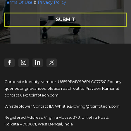
Terms Of Use
&
Privacy Policy
SUBMIT
Corporate Identity Number: U65991WB1996PLC077341
For any
queries or grievances, please reach out to
Praveen Kumar at
contact.us@itcinfotech.com
Whistleblower Contact ID:
Whistle.Blowing@itcinfotech.com
Registered Address: Virginia House, 37 J. L. Nehru Road,
Kolkata – 700071, West Bengal, India