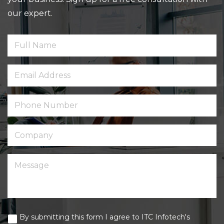
our expert.
By submitting this form I agree to ITC Infotech's