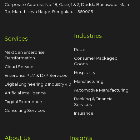
Corporate Address: No. 18, Gate, 1 & 2, Dodda
Banaswadi Main
Rd, Maruthiseva Nagar,
Bengaluru – 560005
Industries
Services
Retail
NextGen Enterprise
Transformation
Consumer Packaged
Goods
Cloud Services
Hospitality
Enterprise PLM & DxP Services
Manufacturing
Digital Engineering & Industry 4.0
Automotive Manufacturing
Artificial Intelligence
Banking & Financial
Digital Experience
Services
Consulting Services
Insurance
About Us
Insights