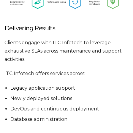
Delivering Results
Clients engage with ITC Infotech to leverage
exhaustive SLAs across maintenance and support
activities.
ITC Infotech offers services across:
Legacy application support
Newly deployed solutions
DevOps and continuous deployment
Database administration