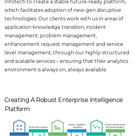
Infotech to create a stable future-ready platform,
which facilitates adoption of new-gen disruptive
technologies. Our clients work with us in areas of
application knowledge transition, incident
management, problem management,
enhancement request management and service
level management, through our highly-structured
and scalable services – ensuring that their analytics
environment is always on, always available.
Creating A Robust Enterprise Intelligence
Platform