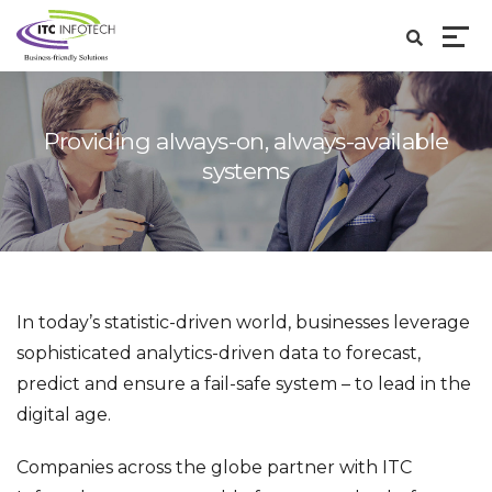
Providing always-on, always-available
systems
In today’s statistic-driven world, businesses leverage
sophisticated analytics-driven data to forecast,
predict and ensure a fail-safe system – to lead in the
digital age.
Companies across the globe partner with ITC