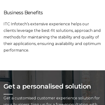
Business Benefits
ITC Infotech’s extensive experience helps our
clients leverage the best-fit solutions, approach and
methods for maintaining the stability and quality of
their applications, ensuring availability and optimum
performance.
Get a personalised solution
Get a customised customer experience solution for
your business.
Sign up for a free consultation with