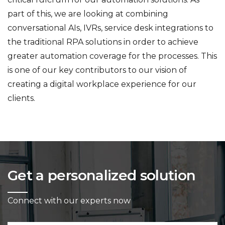
part of this, we are looking at combining
conversational AIs, IVRs, service desk integrations to
the traditional RPA solutions in order to achieve
greater automation coverage for the processes. This
is one of our key contributors to our vision of
creating a digital workplace experience for our
clients.
Get a personalized solution
Connect with our experts now