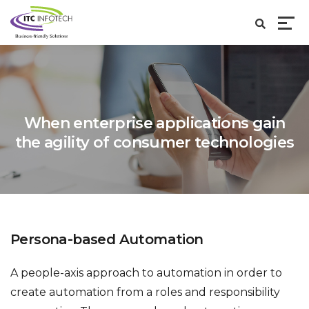
When enterprise applications gain
the agility of
consumer technologies
Persona-based Automation
A people-axis approach to automation in order to
create automation from a roles and responsibility