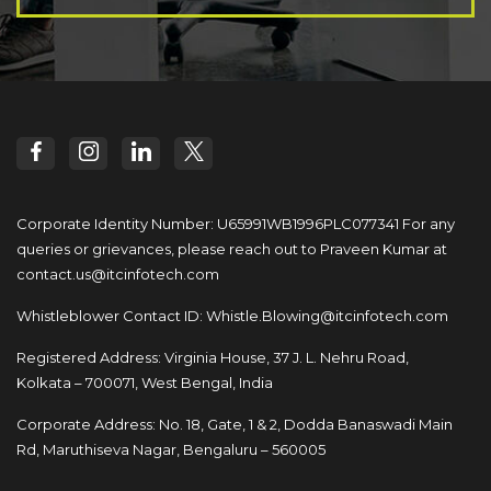
Corporate Identity Number: U65991WB1996PLC077341
For any
queries or grievances, please reach out to
Praveen Kumar at
contact.us@itcinfotech.com
Whistleblower Contact ID:
Whistle.Blowing@itcinfotech.com
Registered Address: Virginia House, 37 J. L. Nehru Road,
Kolkata – 700071, West Bengal, India
Corporate Address: No. 18, Gate, 1 & 2, Dodda
Banaswadi Main
Rd, Maruthiseva Nagar,
Bengaluru – 560005