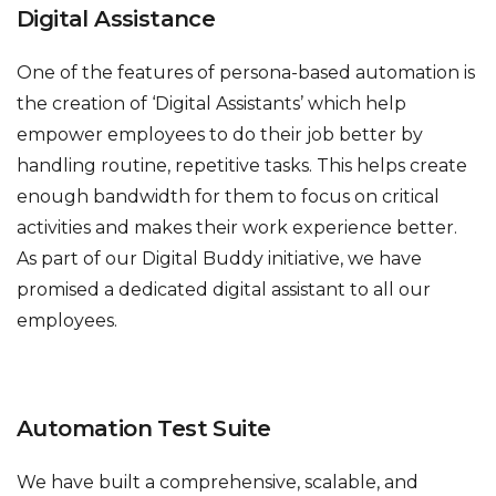
Digital Assistance
One of the features of persona-based automation is
the creation of ‘Digital Assistants’ which help
empower employees to do their job better by
handling routine, repetitive tasks. This helps create
enough bandwidth for them to focus on critical
activities and makes their work experience better.
As part of our Digital Buddy initiative, we have
promised a dedicated digital assistant to all our
employees.
Automation Test Suite
We have built a comprehensive, scalable, and