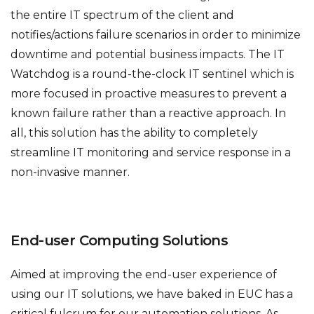
the entire IT spectrum of the client and
notifies/actions failure scenarios in order to minimize
downtime and potential business impacts. The IT
Watchdog is a round-the-clock IT sentinel which is
more focused in proactive measures to prevent a
known failure rather than a reactive approach. In
all, this solution has the ability to completely
streamline IT monitoring and service response in a
non-invasive manner.
End-user Computing Solutions
Aimed at improving the end-user experience of
using our IT solutions, we have baked in EUC has a
critical fulcrum for our automation solutions. As