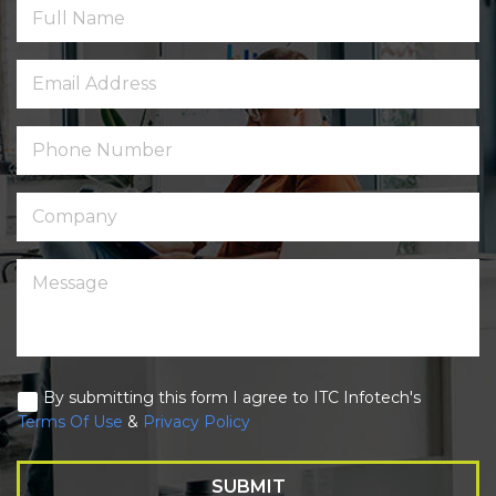
By submitting this form I agree to ITC Infotech's
Terms Of Use
&
Privacy Policy
SUBMIT