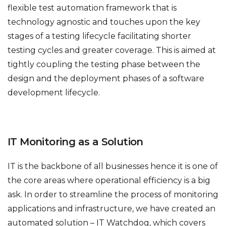
flexible test automation framework that is
technology agnostic and touches upon the key
stages of a testing lifecycle facilitating shorter
testing cycles and greater coverage. This is aimed at
tightly coupling the testing phase between the
design and the deployment phases of a software
development lifecycle.
IT Monitoring as a Solution
IT is the backbone of all businesses hence it is one of
the core areas where operational efficiency is a big
ask. In order to streamline the process of monitoring
applications and infrastructure, we have created an
automated solution – IT Watchdog, which covers