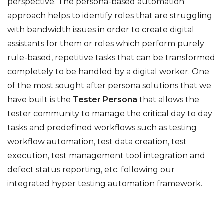
perspective. The persona-based automation
approach helps to identify roles that are struggling
with bandwidth issues in order to create digital
assistants for them or roles which perform purely
rule-based, repetitive tasks that can be transformed
completely to be handled by a digital worker. One
of the most sought after persona solutions that we
have built is the
Tester Persona
that allows the
tester community to manage the critical day to day
tasks and predefined workflows such as testing
workflow automation, test data creation, test
execution, test management tool integration and
defect status reporting, etc. following our
integrated hyper testing automation framework.