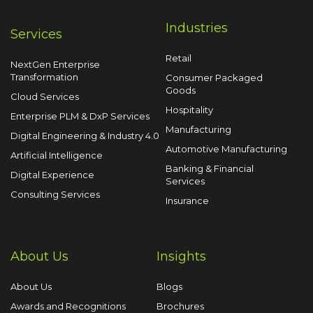
Industries
Services
Retail
NextGen Enterprise
Transformation
Consumer Packaged
Goods
Cloud Services
Hospitality
Enterprise PLM & DxP Services
Manufacturing
Digital Engineering & Industry 4.0
Automotive Manufacturing
Artificial Intelligence
Banking & Financial
Digital Experience
Services
Consulting Services
Insurance
About Us
Insights
About Us
Blogs
Awards and Recognitions
Brochures