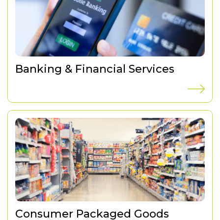
Banking & Financial Services
Consumer Packaged Goods