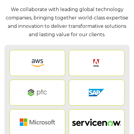
We collaborate with leading global technology
companies, bringing together world-class expertise
and innovation to deliver transformative solutions
and lasting value for our clients.