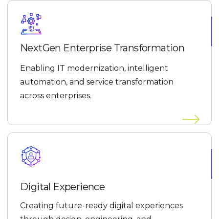
NextGen Enterprise Transformation
Enabling IT modernization, intelligent
automation, and service transformation
across enterprises.
Digital Experience
Creating future-ready digital experiences