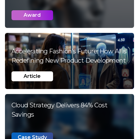
Award
Accelerating Fashion’s Future:
How AI is
Redefining New Product Development
Article
Cloud Strategy Delivers 84% Cost
Savings
Case Study