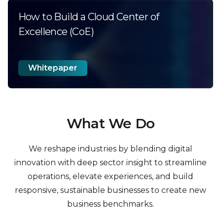
How to Build a Cloud Center of
Excellence (CoE)
Whitepaper
What We Do
We reshape industries by blending digital
innovation with deep sector insight to streamline
operations, elevate
experiences, and build
responsive, sustainable businesses to create new
business benchmarks.