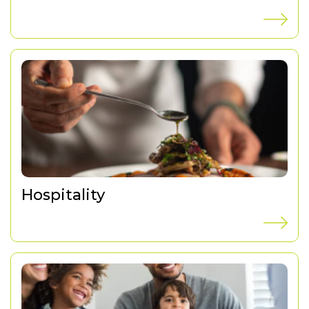
Hospitality