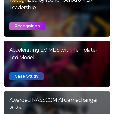
Leadership
Recognition
Accelerating EV MES with Template-
Led Model
Case Study
Awarded NASSCOM AI Gamechanger
2024