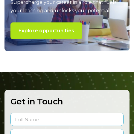
Supercharge your career in a role that fuels
your
learning and unlocks your potential
Explore opportunities
Get in Touch