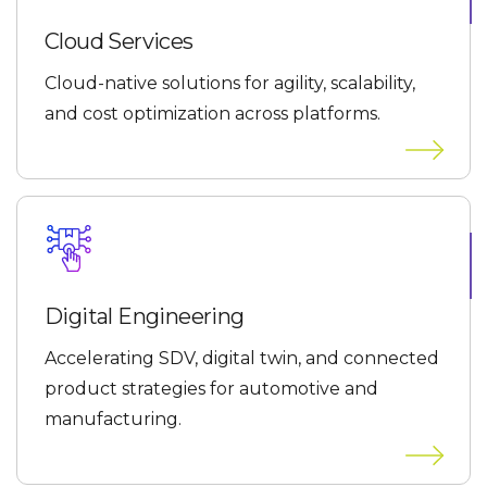
Cloud Services
Cloud-native solutions for agility, scalability,
and cost optimization across platforms.
Digital Engineering
Accelerating SDV, digital twin, and connected
product strategies for automotive and
manufacturing.