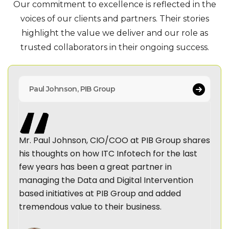
Our commitment to excellence is reflected in the
voices of our clients and partners. Their stories
highlight
the value we deliver and our role as
trusted collaborators in their ongoing success.
Paul Johnson, PIB Group
Mr. Paul Johnson, CIO/COO at PIB Group shares
his thoughts on how ITC Infotech for the last
few years has been a great partner in
managing the Data and Digital Intervention
based initiatives at PIB Group and added
tremendous value to their business.