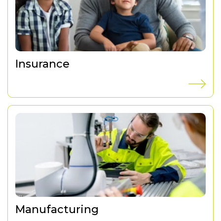
Insurance
Manufacturing