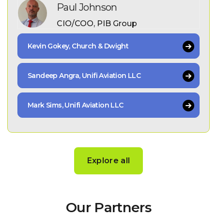
Paul Johnson
CIO/COO, PIB Group
Kevin Gokey, Church & Dwight
Sandeep Angra, Unifi Aviation LLC
Mark Sims, Unifi Aviation LLC
Explore all
Our Partners