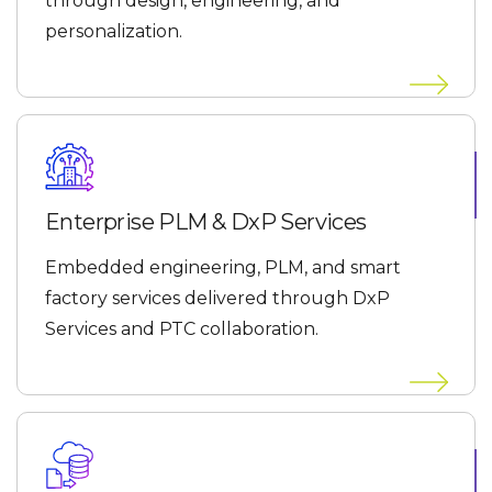
through design, engineering, and
personalization.
Enterprise PLM & DxP Services
Embedded engineering, PLM, and smart
factory services delivered through DxP
Services and PTC collaboration.