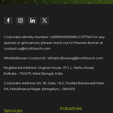
Corporate Identity Number: U65991WB1996PLC077341
For any
queries or grievances, please reach out to
Praveen Kumar at
contact.us@itcinfotech.com
Whistleblower Contact ID:
Whistle.Blowing@itcinfotech.com
Registered Address: Virginia House, 37 J. L. Nehru Road,
Kolkata – 700071, West Bengal, India
Corporate Address: No. 18, Gate, 1 & 2, Dodda
Banaswadi Main
Rd, Maruthiseva Nagar,
Bengaluru – 560005
Industries
Services