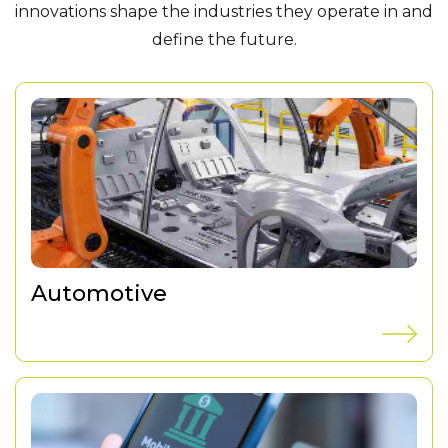
innovations shape the industries they operate in and
define the future.
Automotive