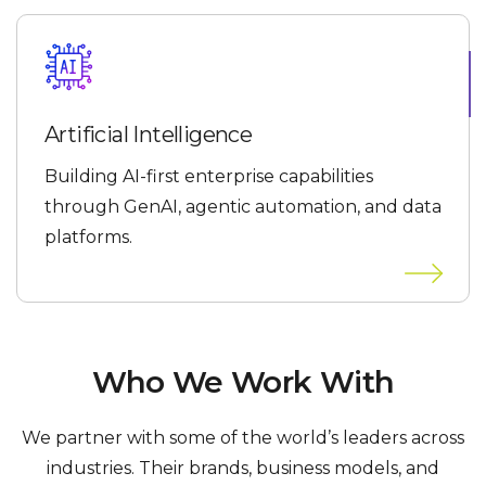
Artificial Intelligence
Building AI-first enterprise capabilities
through GenAI, agentic automation, and data
platforms.
Who We Work With
We partner with some of the world’s leaders across
industries. Their brands, business models, and