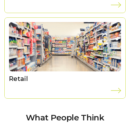
Retail
What People Think