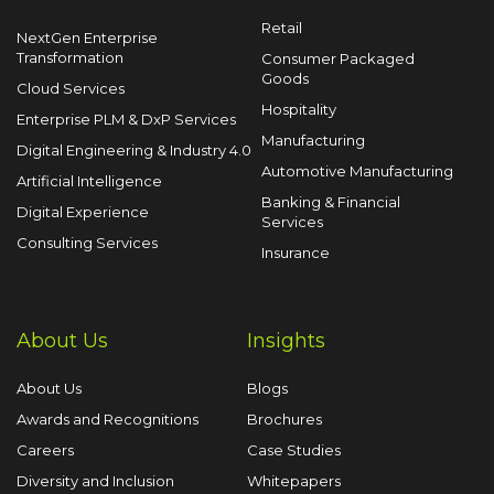
Retail
NextGen Enterprise
Transformation
Consumer Packaged
Goods
Cloud Services
Hospitality
Enterprise PLM & DxP Services
Manufacturing
Digital Engineering & Industry 4.0
Automotive Manufacturing
Artificial Intelligence
Banking & Financial
Digital Experience
Services
Consulting Services
Insurance
About Us
Insights
About Us
Blogs
Awards and Recognitions
Brochures
Careers
Case Studies
Diversity and Inclusion
Whitepapers