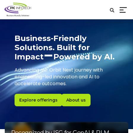
Business-Friendly
Solutions. Built for
Impact
Powered by AI.
Advancing our Orbit Next journey with
engineering-led innovation and AI to
accelerate outcomes.
Explore offerings
About us
Recognized by ISG for GenAI & PLM