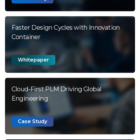
Faster Design Cycles with Innovation
Container
Whitepaper
Cloud-First PLM Driving Global
Engineering
Case Study