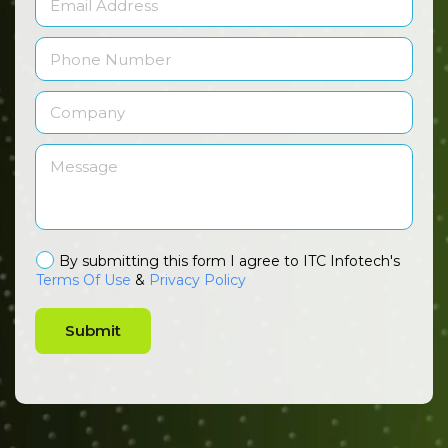
By submitting this form I agree to ITC Infotech's
Terms Of Use
&
Privacy Policy
Submit