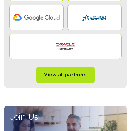
View all partners
Join Us