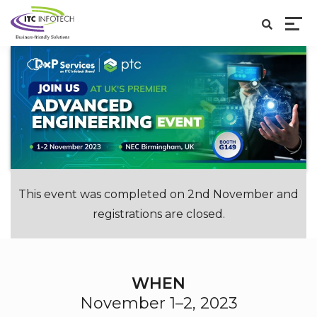
This event was completed on 2nd November and
registrations are closed.
WHEN
November 1–2, 2023