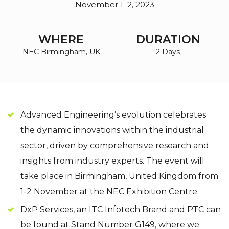
November 1–2, 2023
WHERE
DURATION
NEC Birmingham, UK
2 Days
Advanced Engineering’s evolution celebrates
the dynamic innovations within the industrial
sector, driven by comprehensive research and
insights from industry experts. The event will
take place in Birmingham, United Kingdom from
1-2 November at the NEC Exhibition Centre.
DxP Services, an ITC Infotech Brand and PTC can
be found at Stand Number G149, where we