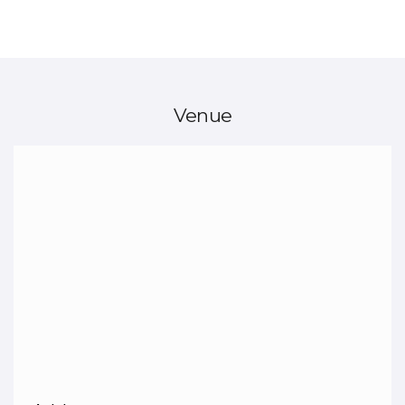
Venue