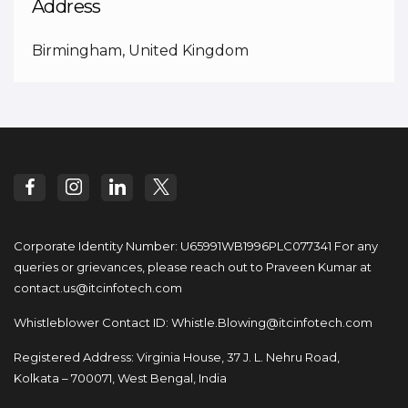
Address
Birmingham, United Kingdom
Corporate Identity Number: U65991WB1996PLC077341
For any
queries or grievances, please reach out to
Praveen Kumar at
contact.us@itcinfotech.com
Whistleblower Contact ID:
Whistle.Blowing@itcinfotech.com
Registered Address: Virginia House, 37 J. L. Nehru Road,
Kolkata – 700071, West Bengal, India