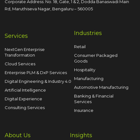
Corporate Address: No. 18, Gate, 1 & 2, Dodda
Banaswadi Main
Rd, Maruthiseva Nagar,
Bengaluru – 560005
Industries
Services
Retail
NextGen Enterprise
Transformation
Consumer Packaged
Goods
Cloud Services
Hospitality
Enterprise PLM & DxP Services
Manufacturing
Digital Engineering & Industry 4.0
Automotive Manufacturing
Artificial Intelligence
Banking & Financial
Digital Experience
Services
Consulting Services
Insurance
About Us
Insights