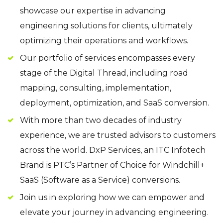
showcase our expertise in advancing
engineering solutions for clients, ultimately
optimizing their operations and workflows.
Our portfolio of services encompasses every
stage of the Digital Thread, including road
mapping, consulting, implementation,
deployment, optimization, and SaaS conversion.
With more than two decades of industry
experience, we are trusted advisors to customers
across the world. DxP Services, an ITC Infotech
Brand is PTC’s Partner of Choice for Windchill+
SaaS (Software as a Service) conversions.
Join us in exploring how we can empower and
elevate your journey in advancing engineering.