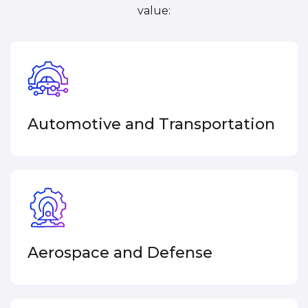
value:
Automotive and Transportation
Aerospace and Defense