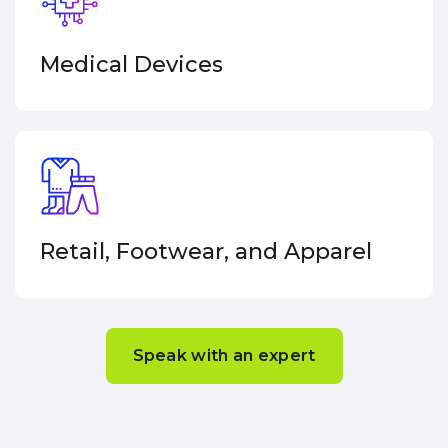
Medical
Devices
Retail, Footwear, and Apparel
Speak with an expert