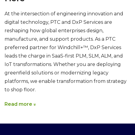
At the intersection of engineering innovation and
digital technology, PTC and DxP Services are
reshaping how global enterprises design,
manufacture, and support products. As a PTC
preferred partner for Windchill+™, DxP Services
leads the charge in SaaS-first PLM, SLM, ALM, and
IoT transformations. Whether you are deploying
greenfield solutions or modernizing legacy
platforms, we enable transformation from strategy
to shop floor.
Read more