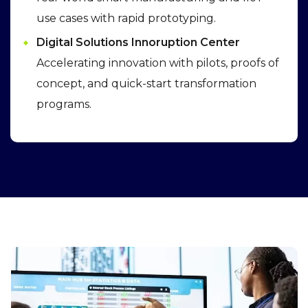
use cases with rapid prototyping.
Digital Solutions Innoruption Center
Accelerating innovation with pilots, proofs of
concept, and quick-start transformation
programs.