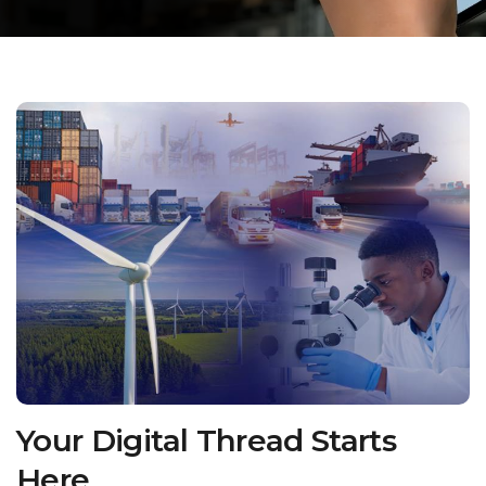
Your Digital Thread Starts
Here