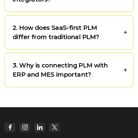
2. How does SaaS-first PLM
differ from traditional PLM?
3. Why is connecting PLM with
ERP and MES important?