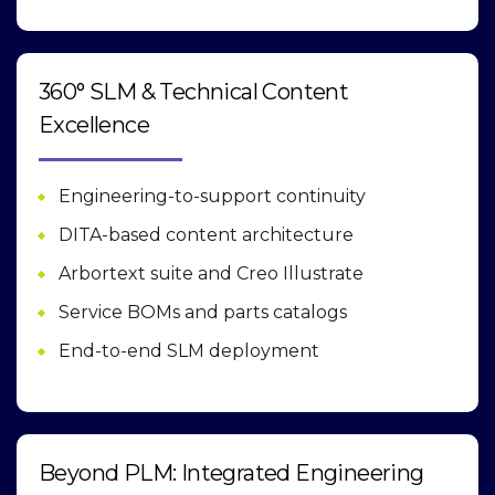
360° SLM & Technical Content
Excellence
Engineering-to-support continuity
DITA-based content architecture
Arbortext suite and Creo Illustrate
Service BOMs and parts catalogs
End-to-end SLM deployment
Beyond PLM: Integrated Engineering