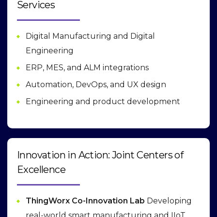
Services
Digital Manufacturing and Digital
Engineering
ERP, MES, and ALM integrations
Automation, DevOps, and UX design
Engineering and product development
Innovation in Action: Joint Centers of
Excellence
ThingWorx Co-Innovation Lab
Developing
real-world smart manufacturing and IIoT