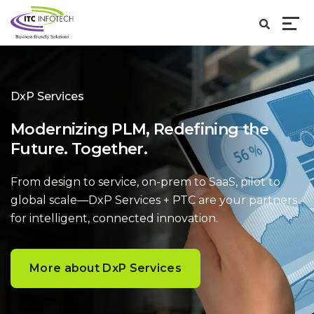
DxP Services
Modernizing PLM, Redefining the
Future. Together.
From design to service, on-prem to SaaS, pilot to
global scale—DxP Services + PTC are your partners
for intelligent, connected innovation.
More about DxP Services