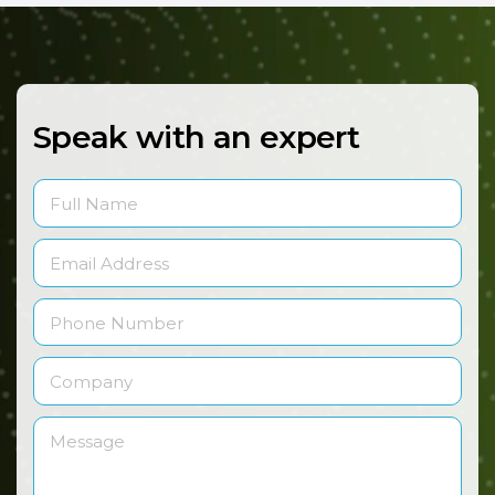
Speak with an expert