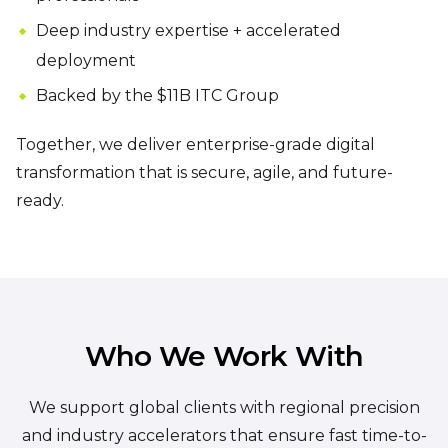
Deep industry expertise + accelerated
deployment
Backed by the $11B ITC Group
Together, we deliver enterprise-grade digital
transformation that is secure, agile, and future-
ready.
Who We Work With
We support global clients with regional precision
and industry accelerators that ensure fast time-to-