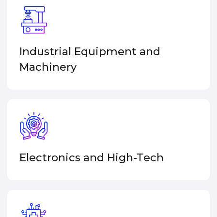
Industrial Equipment and
Machinery
Electronics and
High-Tech