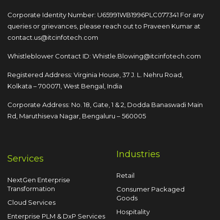
Corporate Identity Number: U65991WB1996PLC077341
For any
queries or grievances, please reach out to
Praveen Kumar at
contact.us@itcinfotech.com
Whistleblower Contact ID:
Whistle.Blowing@itcinfotech.com
Registered Address: Virginia House, 37 J. L. Nehru Road,
Kolkata – 700071, West Bengal, India
Corporate Address: No. 18, Gate, 1 & 2, Dodda
Banaswadi Main
Rd, Maruthiseva Nagar,
Bengaluru – 560005
Industries
Services
Retail
NextGen Enterprise
Transformation
Consumer Packaged
Goods
Cloud Services
Hospitality
Enterprise PLM & DxP Services