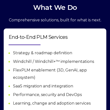
What We Do
Comprehensive solutions, built for what is next.
End-to-End PLM Services
Strategy & roadmap definition
Windchill / Windchill+™ implementations
FlexPLM enablement (3D, GenAI, app
ecosystem)
SaaS migration and integration
Performance, security and DevOps
Learning, change and adoption services