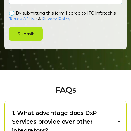
By submitting this form I agree to ITC Infotech's
Terms Of Use
&
Privacy Policy
Submit
FAQs
1. What advantage does DxP
Services provide over other
integrators?