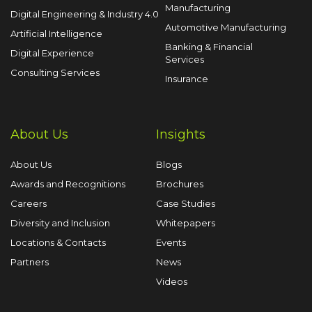
Manufacturing
Digital Engineering & Industry 4.0
Automotive Manufacturing
Artificial Intelligence
Banking & Financial
Digital Experience
Services
Consulting Services
Insurance
About Us
Insights
About Us
Blogs
Awards and Recognitions
Brochures
Careers
Case Studies
Diversity and Inclusion
Whitepapers
Locations & Contacts
Events
Partners
News
Videos