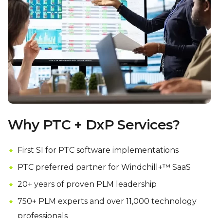
Why PTC + DxP Services?
First SI for PTC software implementations
PTC preferred partner for Windchill+™ SaaS
20+ years of proven PLM leadership
750+ PLM experts and over 11,000 technology
professionals