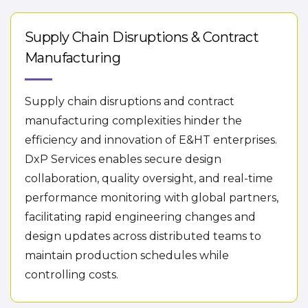
Supply Chain Disruptions & Contract
Manufacturing
Supply chain disruptions and contract
manufacturing complexities hinder the
efficiency and innovation of E&HT enterprises.
DxP Services enables secure design
collaboration, quality oversight, and real-time
performance monitoring with global partners,
facilitating rapid engineering changes and
design updates across distributed teams to
maintain production schedules while
controlling costs.