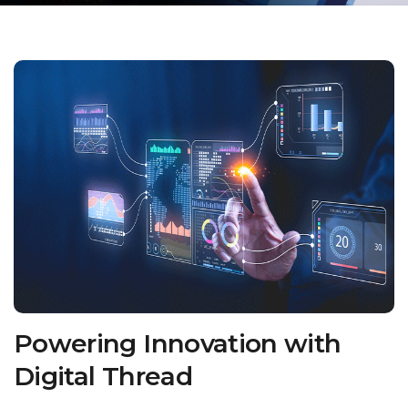
Powering Innovation with
Digital Thread