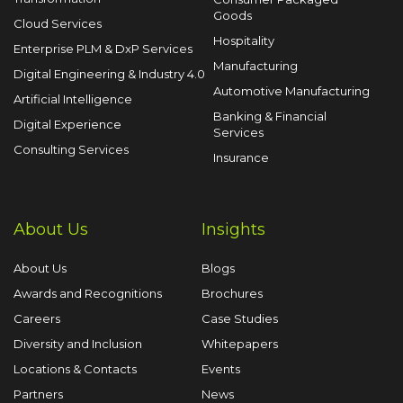
Goods
Cloud Services
Hospitality
Enterprise PLM & DxP Services
Manufacturing
Digital Engineering & Industry 4.0
Automotive Manufacturing
Artificial Intelligence
Banking & Financial
Digital Experience
Services
Consulting Services
Insurance
About Us
Insights
About Us
Blogs
Awards and Recognitions
Brochures
Careers
Case Studies
Diversity and Inclusion
Whitepapers
Locations & Contacts
Events
Partners
News