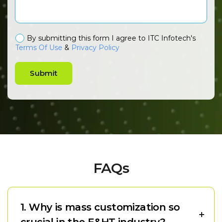
By submitting this form I agree to ITC Infotech's
Terms Of Use
&
Privacy Policy
Submit
FAQs
1. Why is mass customization so
crucial in the E&HT industry?