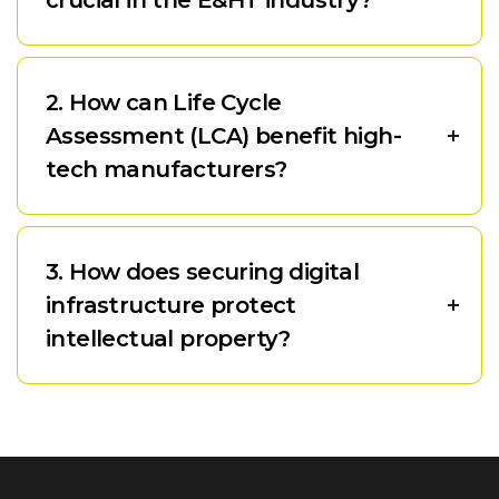
2. How can Life Cycle
Assessment (LCA) benefit high-
tech manufacturers?
3. How does securing digital
infrastructure protect
intellectual property?