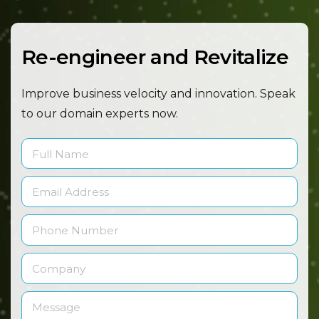
Re-engineer and Revitalize
Improve business velocity and innovation. Speak
to our
domain experts now.