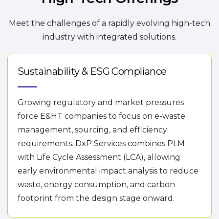
Meet the challenges of a rapidly evolving high-tech
industry with integrated solutions.
Sustainability & ESG Compliance
Growing regulatory and market pressures
force E&HT companies to focus on e-waste
management, sourcing, and efficiency
requirements. DxP Services combines PLM
with Life Cycle Assessment (LCA), allowing
early environmental impact analysis to reduce
waste, energy consumption, and carbon
footprint from the design stage onward.