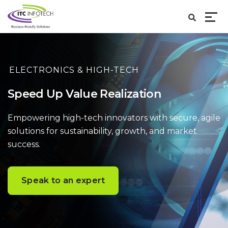
ELECTRONICS & HIGH-TECH
Speed Up Value Realization
Empowering high-tech innovators with secure, agile
solutions
for sustainability, growth, and market
success.
Speak to an expert