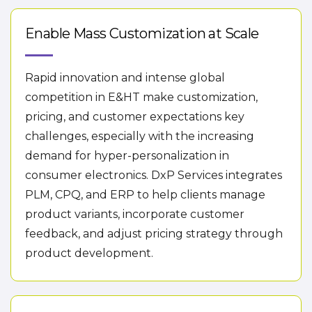
Enable Mass Customization at Scale
Rapid innovation and intense global
competition in E&HT make customization,
pricing, and customer expectations key
challenges, especially with the increasing
demand for hyper-personalization in
consumer electronics. DxP Services integrates
PLM, CPQ, and ERP to help clients manage
product variants, incorporate customer
feedback, and adjust pricing strategy through
product development.