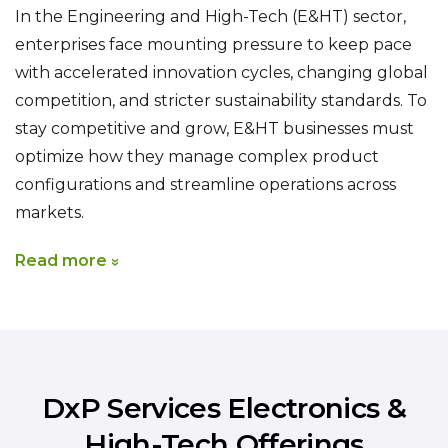
In the Engineering and High-Tech (E&HT) sector,
enterprises face mounting pressure to keep pace
with accelerated innovation cycles, changing global
competition, and stricter sustainability standards. To
stay competitive and grow, E&HT businesses must
optimize how they manage complex product
configurations and streamline operations across
markets.
Read more
DxP Services Electronics &
High-Tech Offerings