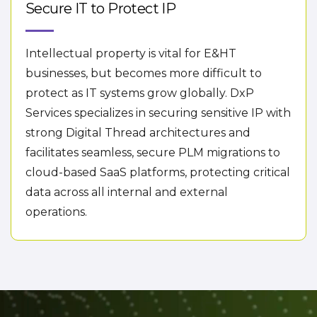
Secure IT to Protect IP
Intellectual property is vital for E&HT
businesses, but becomes more difficult to
protect as IT systems grow globally. DxP
Services specializes in securing sensitive IP with
strong Digital Thread architectures and
facilitates seamless, secure PLM migrations to
cloud-based SaaS platforms, protecting critical
data across all internal and external
operations.