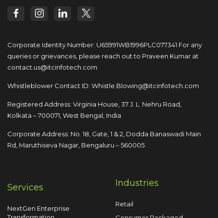
Corporate Identity Number: U65991WB1996PLC077341
For any
queries or grievances, please reach out to
Praveen Kumar at
contact.us@itcinfotech.com
Whistleblower Contact ID:
Whistle.Blowing@itcinfotech.com
Registered Address: Virginia House, 37 J. L. Nehru Road,
Kolkata – 700071, West Bengal, India
Corporate Address: No. 18, Gate, 1 & 2, Dodda
Banaswadi Main
Rd, Maruthiseva Nagar,
Bengaluru – 560005
Industries
Services
Retail
NextGen Enterprise
Transformation
Consumer Packaged