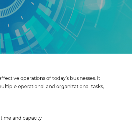
ffective operations of today’s businesses. It
ultiple operational and organizational tasks,
s
f time and capacity