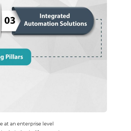
e at an enterprise level