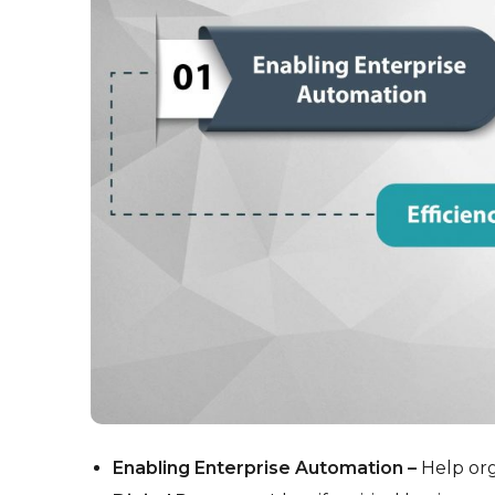
Enabling Enterprise Automation –
Help org