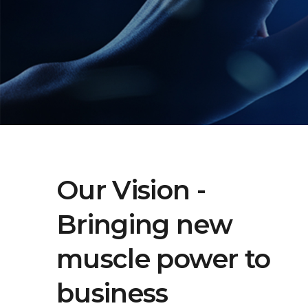
Our Vision -
Bringing new
muscle power to
business