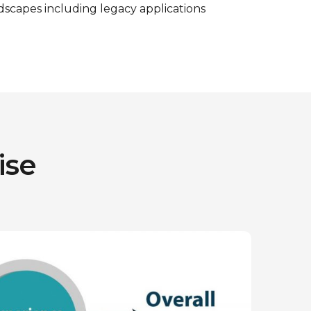
ndscapes including legacy applications
ise