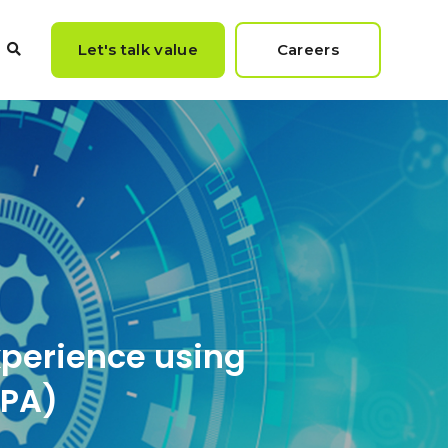
Let's talk value
Careers
xperience using
RPA)