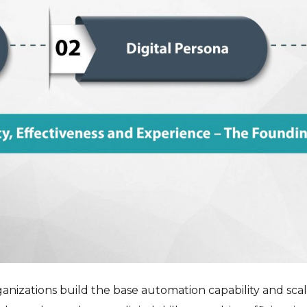
anizations build the base automation capability and scal