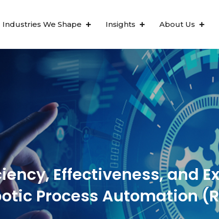
Industries We Shape
Insights
About Us
ciency, Effectiveness, and E
otic Process Automation (