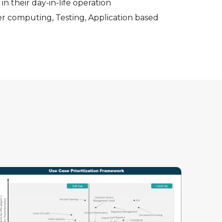
 in their day-in-life operation
er computing, Testing, Application based