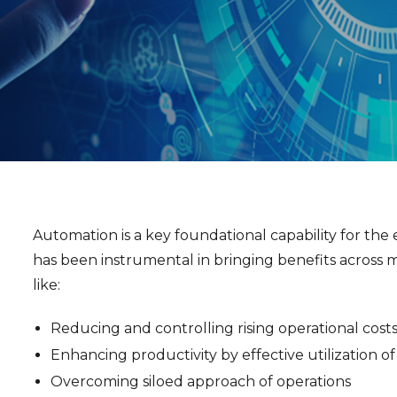
Automation is a key foundational capability for the e
has been instrumental in bringing benefits across m
like:
Reducing and controlling rising operational cost
Enhancing productivity by effective utilization o
Overcoming siloed approach of operations