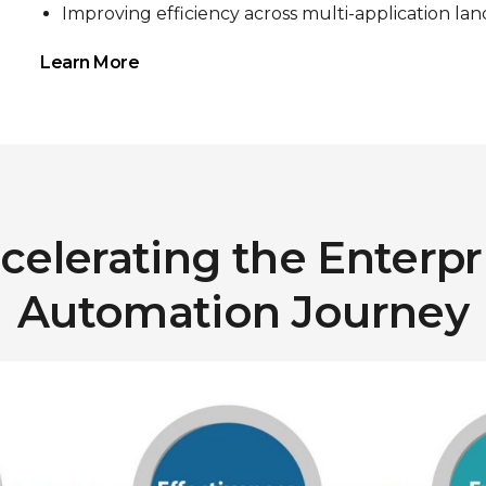
Improving efficiency across multi-application la
Learn More
celerating the Enterpr
Automation Journey