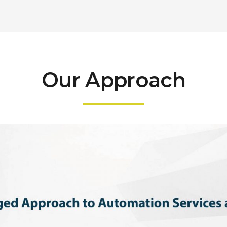
Our Approach