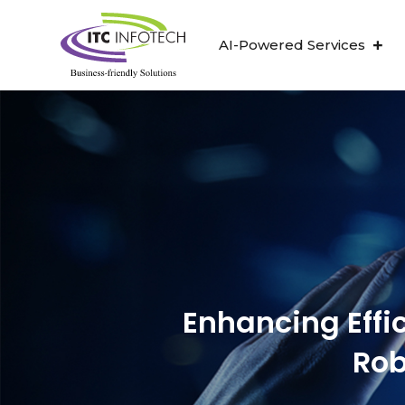
AI-Powered Services
Enhancing Effi
Rob