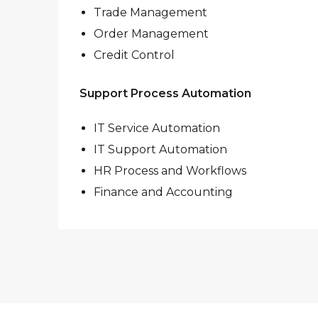
Trade Management
Order Management
Credit Control
Support Process Automation
IT Service Automation
IT Support Automation
HR Process and Workflows
Finance and Accounting