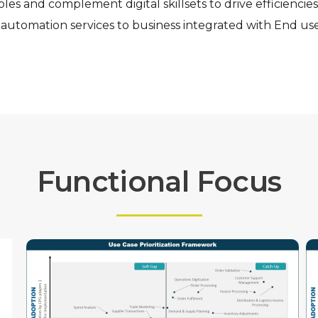
roles and complement digital skillsets to drive efficiencies
 automation services to business integrated with End us
Functional Focus