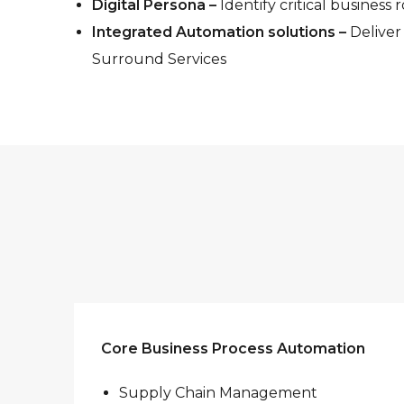
Digital Persona –
Identify critical business 
Integrated Automation solutions –
Deliver
Surround Services
Core Business Process Automation
Supply Chain Management