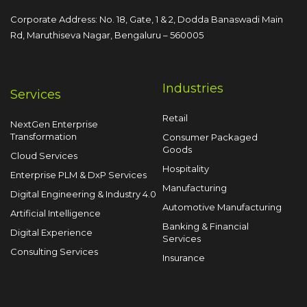
Corporate Address: No. 18, Gate, 1 & 2, Dodda
Banaswadi Main
Rd, Maruthiseva Nagar,
Bengaluru – 560005
Industries
Services
Retail
NextGen Enterprise
Transformation
Consumer Packaged
Goods
Cloud Services
Hospitality
Enterprise PLM & DxP Services
Manufacturing
Digital Engineering & Industry 4.0
Automotive Manufacturing
Artificial Intelligence
Banking & Financial
Digital Experience
Services
Consulting Services
Insurance