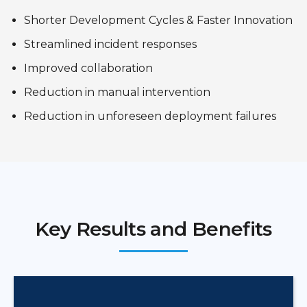
Shorter Development Cycles & Faster Innovation
Streamlined incident responses
Improved collaboration
Reduction in manual intervention
Reduction in unforeseen deployment failures
Key Results and Benefits