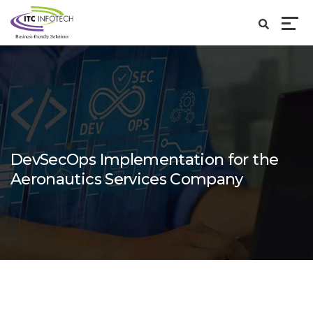
DevSecOps Implementation for the
Aeronautics Services Company