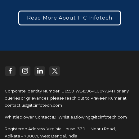
Read More About ITC Infotech
Corporate Identity Number: U65991WB1996PLC077341
For any
queries or grievances, please reach out to
Praveen Kumar at
contact.us@itcinfotech.com
Whistleblower Contact ID:
Whistle.Blowing@itcinfotech.com
Registered Address: Virginia House, 37 J. L. Nehru Road,
Kolkata – 700071, West Bengal, India