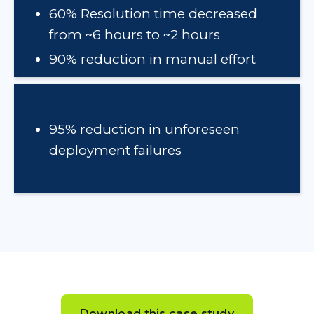
60% Resolution time decreased
from ~6 hours to ~2 hours
90% reduction in manual effort
95% reduction in unforeseen
deployment failures
Download this case study