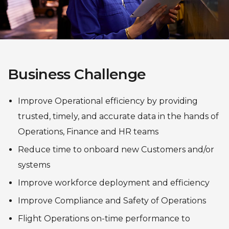
Business Challenge
Improve Operational efficiency by providing
trusted, timely, and accurate data in the hands of
Operations, Finance and HR teams
Reduce time to onboard new Customers and/or
systems
Improve workforce deployment and efficiency
Improve Compliance and Safety of Operations
Flight Operations on-time performance to