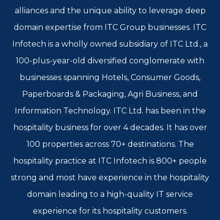
alliances and the unique ability to leverage deep
domain expertise from ITC Group businesses. ITC
Infotech is a wholly owned subsidiary of ITC Ltd., a
100-plus-year-old diversified conglomerate with
businesses spanning Hotels, Consumer Goods,
Paperboards & Packaging, Agri Business, and
Information Technology. ITC Ltd. has been in the
hospitality business for over 4 decades. It has over
100 properties across 70+ destinations. The
hospitality practice at ITC Infotech is 800+ people
strong and most have experience in the hospitality
domain leading to a high-quality IT service
experience for its hospitality customers.