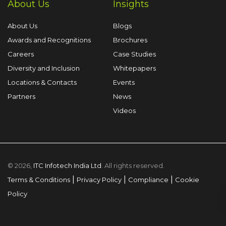
About Us
Insights
About Us
Blogs
Awards and Recognitions
Brochures
Careers
Case Studies
Diversity and Inclusion
Whitepapers
Locations & Contacts
Events
Partners
News
Videos
© 2026,
ITC Infotech India Ltd
. All rights reserved.
|
|
|
Terms & Conditions
Privacy Policy
Compliance
Cookie
Policy