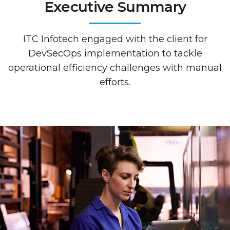
Executive Summary
ITC Infotech engaged with the client for
DevSecOps implementation to tackle
operational efficiency challenges with manual
efforts.