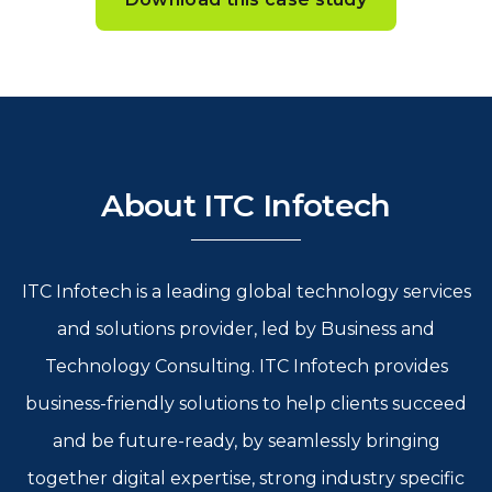
About ITC Infotech
ITC Infotech is a leading global technology services
and solutions provider, led by Business and
Technology Consulting. ITC Infotech provides
business-friendly solutions to help clients succeed
and be future-ready, by seamlessly bringing
together digital expertise, strong industry specific