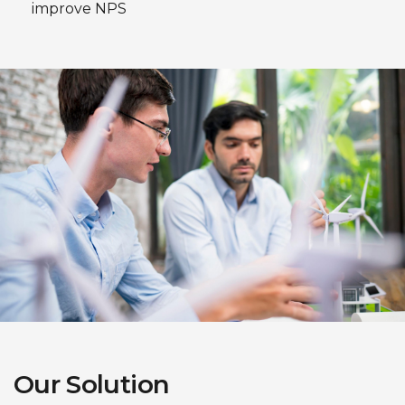
improve NPS
Our Solution