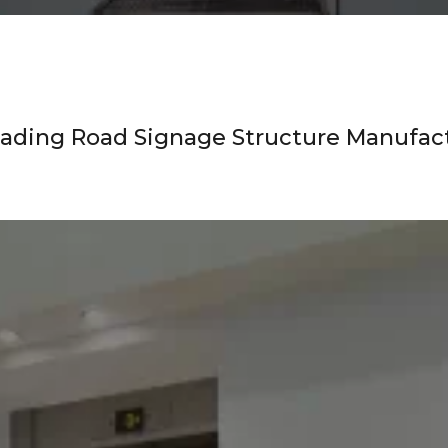
ading Road Signage Structure Manufact