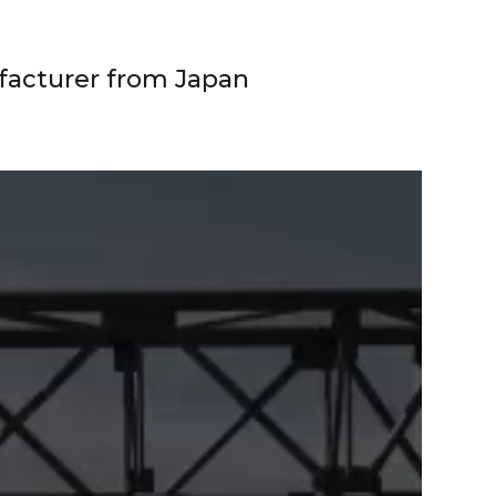
facturer from Japan