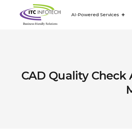
AI-Powered Services
CAD Quality Check 