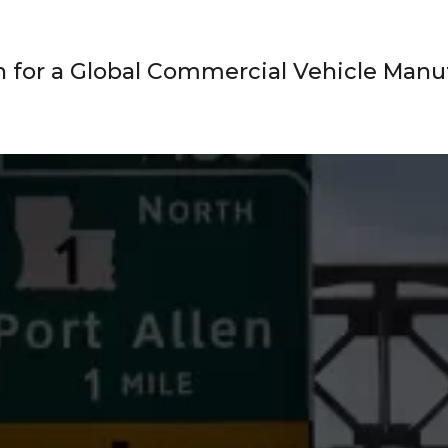
 for a Global Commercial Vehicle Manu