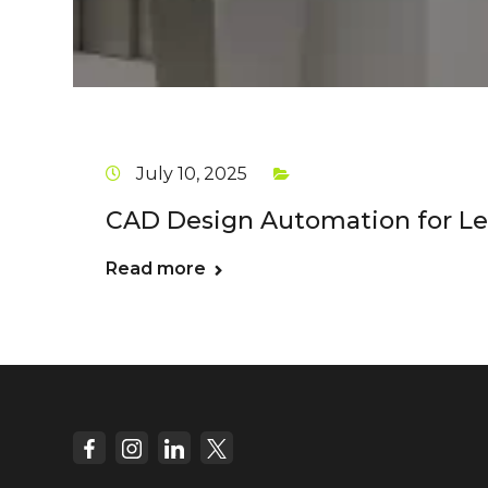
July 10, 2025
CAD Design Automation for Lea
Read more