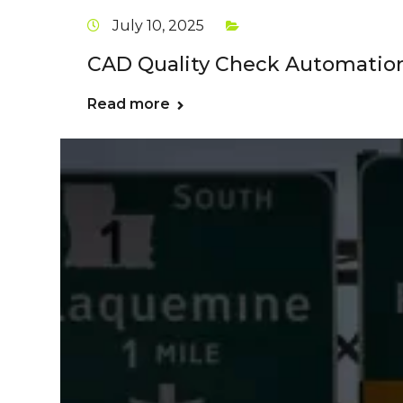
July 10, 2025
CAD Quality Check Automation
Read more