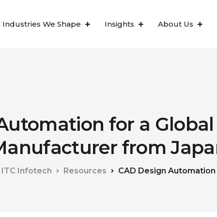
Industries We Shape
Insights
About Us
Automation for a Global
Manufacturer from Japa
ITC Infotech
Resources
CAD Design Automation