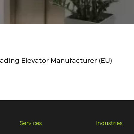
ding Elevator Manufacturer (EU)
Services
Industries