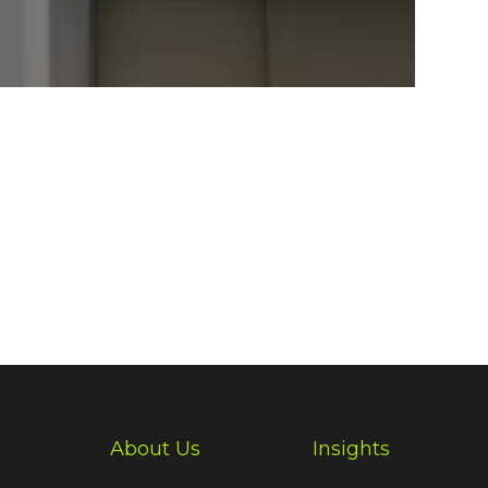
About Us
Insights