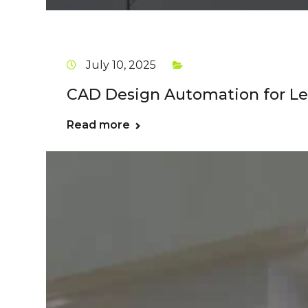
July 10, 2025
CAD Design Automation for Le
Read more