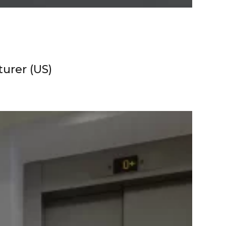
urer (US)