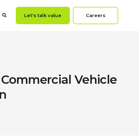
Let's talk value
Careers
 Commercial Vehicle
n