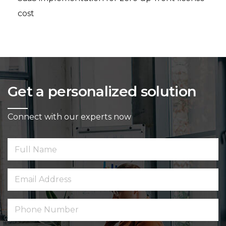
cost
Get a personalized solution
Connect with our experts now