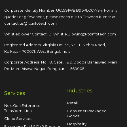
Corporate Identity Number: U65991WB1996PLC077341
For any
queries or grievances, please reach out to
Praveen Kumar at
contact.us@itcinfotech.com
Whistleblower Contact ID:
Whistle.Blowing@itcinfotech.com
Registered Address: Virginia House, 37 J. L. Nehru Road,
Kolkata – 700071, West Bengal, India
Corporate Address: No. 18, Gate, 1 & 2, Dodda
Banaswadi Main
Rd, Maruthiseva Nagar,
Bengaluru – 560005
Industries
Services
Retail
NextGen Enterprise
Transformation
Consumer Packaged
Goods
Cloud Services
Hospitality
Enterprise PLM & DxP Services