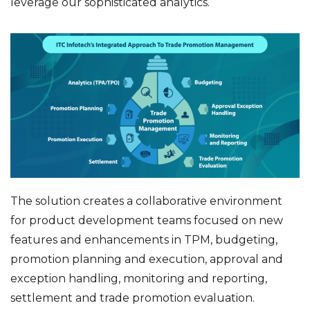
leverage our sophisticated analytics.
The solution creates a collaborative environment
for product development teams focused on new
features and enhancements in TPM, budgeting,
promotion planning and execution, approval and
exception handling, monitoring and reporting,
settlement and trade promotion evaluation.