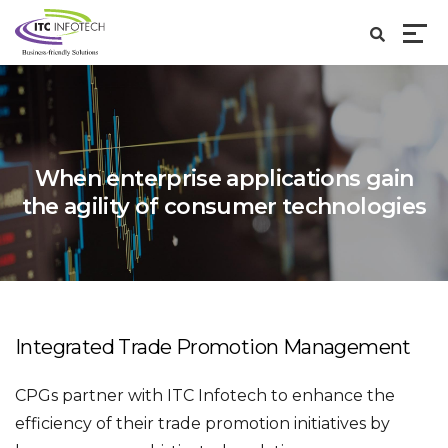
When enterprise applications gain
the agility of
consumer technologies
Integrated Trade Promotion Management
CPGs partner with ITC Infotech to enhance the
efficiency of their trade promotion initiatives by