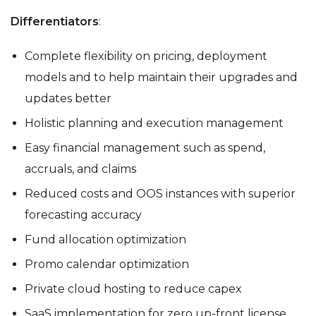
Differentiators
:
Complete flexibility on pricing, deployment
models and to help maintain their upgrades and
updates better
Holistic planning and execution management
Easy financial management such as spend,
accruals, and claims
Reduced costs and OOS instances with superior
forecasting accuracy
Fund allocation optimization
Promo calendar optimization
Private cloud hosting to reduce capex
SaaS implementation for zero up-front license