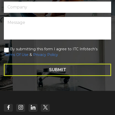
By submitting this form I agree to ITC Infotech's
Terms Of Use
&
Privacy Policy
SUBMIT