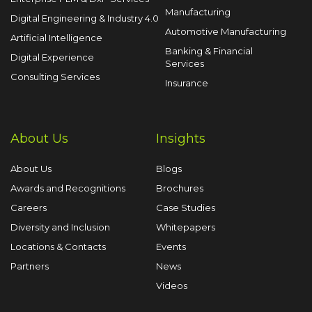
Manufacturing
Digital Engineering & Industry 4.0
Automotive Manufacturing
Artificial Intelligence
Banking & Financial
Digital Experience
Services
Consulting Services
Insurance
About Us
Insights
About Us
Blogs
Awards and Recognitions
Brochures
Careers
Case Studies
Diversity and Inclusion
Whitepapers
Locations & Contacts
Events
Partners
News
Videos