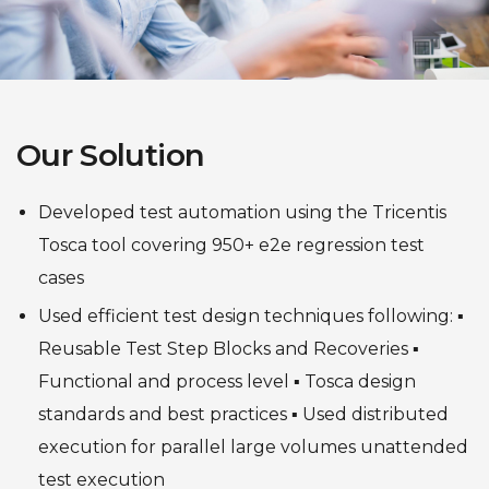
Our Solution
Developed test automation using the Tricentis
Tosca tool covering 950+ e2e regression test
cases
Used efficient test design techniques following:
▪
Reusable Test Step Blocks and Recoveries
▪
Functional and process level
▪ Tosca design
standards and best practices
▪ Used distributed
execution for parallel large volumes unattended
test execution