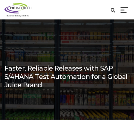
Faster, Reliable Releases with SAP
S/4HANA Test Automation for a Global
Juice Brand