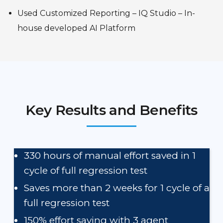
Used Customized Reporting – IQ Studio – In-
house developed AI Platform
Key Results and Benefits
330 hours of manual effort saved in 1
cycle of full regression test
Saves more than 2 weeks for 1 cycle of a
full regression test
150% effort saving with 3 agent