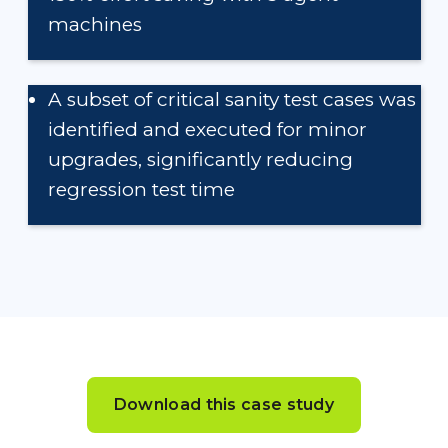
machines
A subset of critical sanity test cases was
identified and executed for minor
upgrades, significantly reducing
regression test time
Download this case study