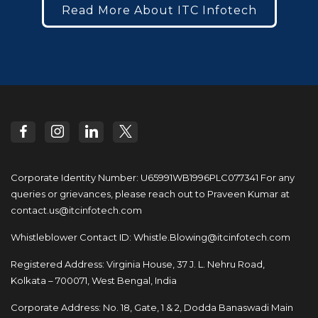
Read More About ITC Infotech
Corporate Identity Number: U65991WB1996PLC077341
For any
queries or grievances, please reach out to
Praveen Kumar at
contact.us@itcinfotech.com
Whistleblower Contact ID:
Whistle.Blowing@itcinfotech.com
Registered Address: Virginia House, 37 J. L. Nehru Road,
Kolkata – 700071, West Bengal, India
Corporate Address: No. 18, Gate, 1 & 2, Dodda
Banaswadi Main