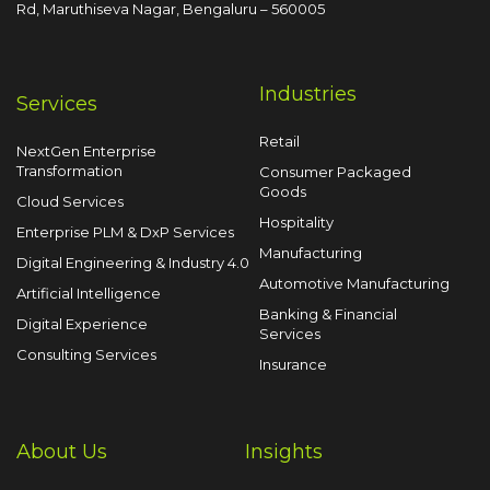
Rd, Maruthiseva Nagar,
Bengaluru – 560005
Industries
Services
Retail
NextGen Enterprise
Transformation
Consumer Packaged
Goods
Cloud Services
Hospitality
Enterprise PLM & DxP Services
Manufacturing
Digital Engineering & Industry 4.0
Automotive Manufacturing
Artificial Intelligence
Banking & Financial
Digital Experience
Services
Consulting Services
Insurance
About Us
Insights