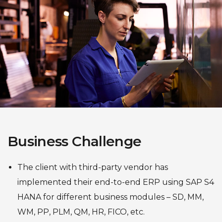
Business Challenge
The client with third-party vendor has
implemented their end-to-end ERP using SAP S4
HANA for different business modules – SD, MM,
WM, PP, PLM, QM, HR, FICO, etc.