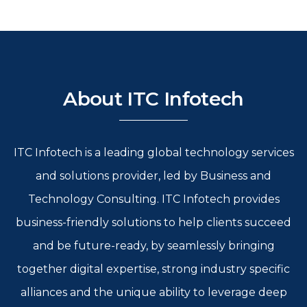
About ITC Infotech
ITC Infotech is a leading global technology services
and solutions provider, led by Business and
Technology Consulting. ITC Infotech provides
business-friendly solutions to help clients succeed
and be future-ready, by seamlessly bringing
together digital expertise, strong industry specific
alliances and the unique ability to leverage deep