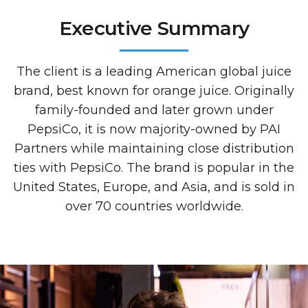
Executive Summary
The client is a leading American global juice
brand, best known for orange juice. Originally
family-founded and later grown under
PepsiCo, it is now majority-owned by PAI
Partners while maintaining close distribution
ties with PepsiCo. The brand is popular in the
United States, Europe, and Asia, and is sold in
over 70 countries worldwide.