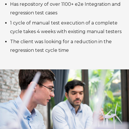
Has repository of over 1100+ e2e Integration and
regression test cases
1 cycle of manual test execution of a complete
cycle takes 4 weeks with existing manual testers
The client was looking for a reduction in the
regression test cycle time