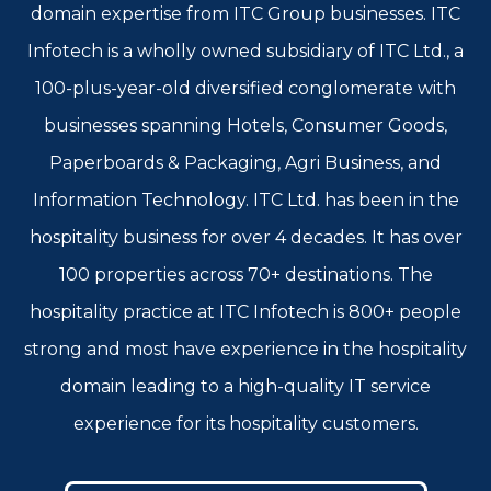
domain expertise from ITC Group businesses. ITC
Infotech is a wholly owned subsidiary of ITC Ltd., a
100-plus-year-old diversified conglomerate with
businesses spanning Hotels, Consumer Goods,
Paperboards & Packaging, Agri Business, and
Information Technology. ITC Ltd. has been in the
hospitality business for over 4 decades. It has over
100 properties across 70+ destinations. The
hospitality practice at ITC Infotech is 800+ people
strong and most have experience in the hospitality
domain leading to a high-quality IT service
experience for its hospitality customers.