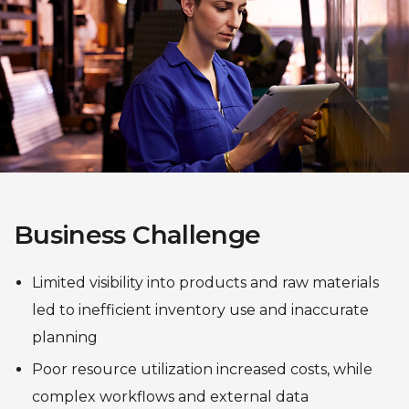
Business Challenge
Limited visibility into products and raw materials
led to inefficient inventory use and inaccurate
planning
Poor resource utilization increased costs, while
complex workflows and external data