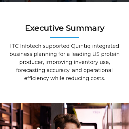
Executive Summary
ITC Infotech supported Quintiq integrated
business planning for a leading US protein
producer, improving inventory use,
forecasting accuracy, and operational
efficiency while reducing costs.