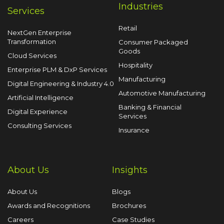
Industries
Services
Retail
NextGen Enterprise
Transformation
Consumer Packaged
Goods
Cloud Services
Hospitality
Enterprise PLM & DxP Services
Manufacturing
Digital Engineering & Industry 4.0
Automotive Manufacturing
Artificial Intelligence
Banking & Financial
Digital Experience
Services
Consulting Services
Insurance
About Us
Insights
About Us
Blogs
Awards and Recognitions
Brochures
Careers
Case Studies