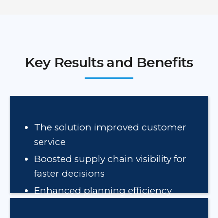
Key Results and Benefits
The solution improved customer
service
Boosted supply chain visibility for
faster decisions
Enhanced planning efficiency