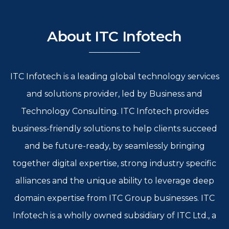
About ITC Infotech
ITC Infotech is a leading global technology services
and solutions provider, led by Business and
Technology Consulting. ITC Infotech provides
business-friendly solutions to help clients succeed
and be future-ready, by seamlessly bringing
together digital expertise, strong industry specific
alliances and the unique ability to leverage deep
domain expertise from ITC Group businesses. ITC
Infotech is a wholly owned subsidiary of ITC Ltd., a