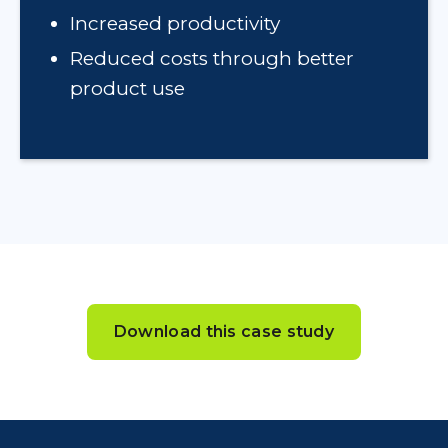
Increased productivity
Reduced costs through better
product use
Download this case study