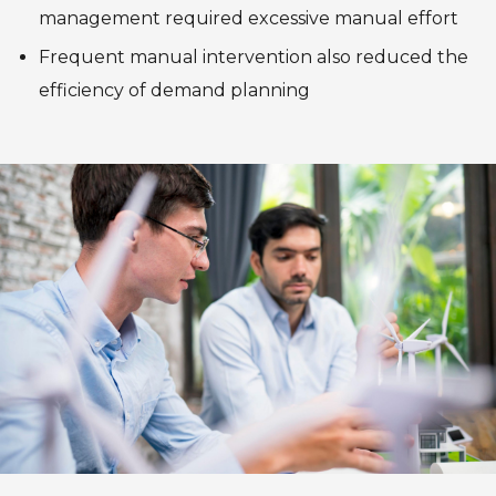
management required excessive manual effort
Frequent manual intervention also reduced the
efficiency of demand planning