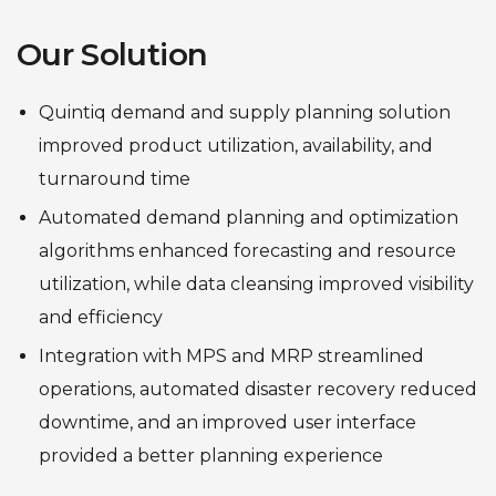
Our Solution
Quintiq demand and supply planning solution
improved product utilization, availability, and
turnaround time
Automated demand planning and optimization
algorithms enhanced forecasting and resource
utilization, while data cleansing improved visibility
and efficiency
Integration with MPS and MRP streamlined
operations, automated disaster recovery reduced
downtime, and an improved user interface
provided a better planning experience