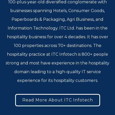
100-plus-year-old diversified conglomerate with
businesses spanning Hotels, Consumer Goods,
Paperboards & Packaging, Agri Business, and
Information Technology. ITC Ltd. has been in the
hospitality business for over 4 decades. It has over
100 properties across 70+ destinations. The
hospitality practice at ITC Infotech is 800+ people
strong and most have experience in the hospitality
domain leading to a high-quality IT service
experience for its hospitality customers.
Read More About ITC Infotech