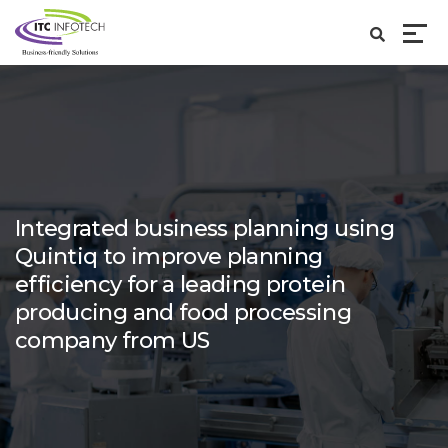
Integrated business planning using
Quintiq to improve planning
efficiency for a leading protein
producing and food processing
company from US