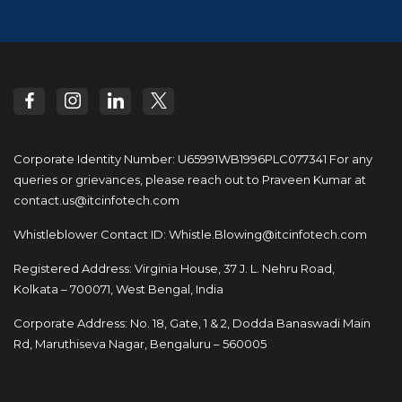
Corporate Identity Number: U65991WB1996PLC077341
For any
queries or grievances, please reach out to
Praveen Kumar at
contact.us@itcinfotech.com
Whistleblower Contact ID:
Whistle.Blowing@itcinfotech.com
Registered Address: Virginia House, 37 J. L. Nehru Road,
Kolkata – 700071, West Bengal, India
Corporate Address: No. 18, Gate, 1 & 2, Dodda
Banaswadi Main
Rd, Maruthiseva Nagar,
Bengaluru – 560005