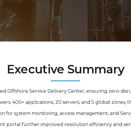
Executive Summary
ed Offshore Service Delivery Center, ensuring zero-disru
ers, 400+ applications, 20 servers, and 5 global zones,
on for system monitoring, access management, and Serv
portal further improved resolution efficiency and serv