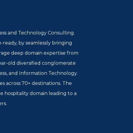
iness and Technology Consulting.
e-ready, by seamlessly bringing
everage deep domain expertise from
year-old diversified conglomerate
ess, and Information Technology.
ies across 70+ destinations. The
e hospitality domain leading to a
ers.