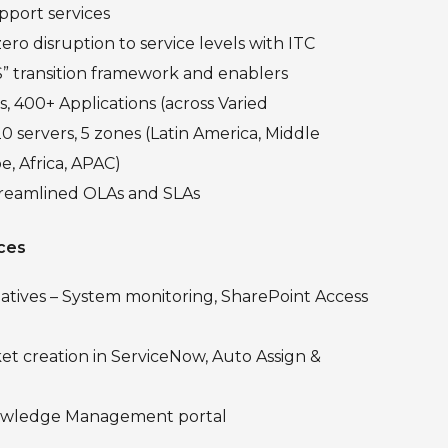
pport services
zero disruption to service levels with ITC
S” transition framework and enablers
, 400+ Applications (across Varied
0 servers, 5 zones (Latin America, Middle
e, Africa, APAC)
treamlined OLAs and SLAs
ces
iatives – System monitoring, SharePoint Access
t creation in ServiceNow, Auto Assign &
owledge Management portal