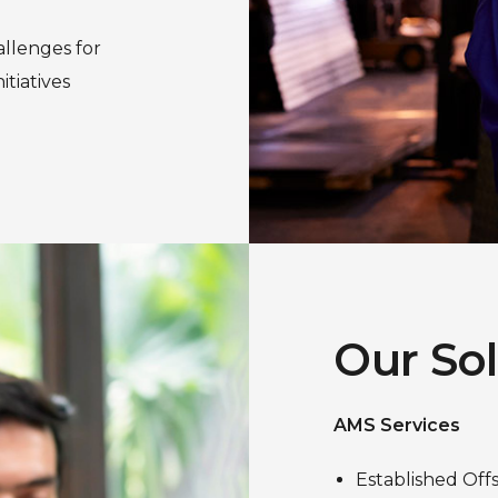
allenges for
tiatives
Our So
AMS Services
Established Off