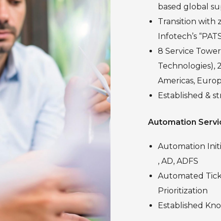
based global su
Transition with 
Infotech’s “PAT
8 Service Towers
Technologies), 2
Americas, Europ
Established & s
Automation Servi
Automation Init
, AD, ADFS
Automated Ticke
Prioritization
Established Kn