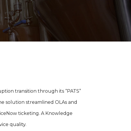
ption transition through its “PATS”
 the solution streamlined OLAs and
iceNow ticketing. A Knowledge
ice quality.