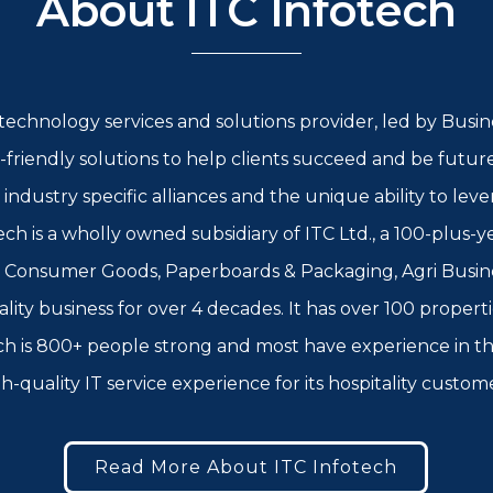
About ITC Infotech
l technology services and solutions provider, led by Bus
-friendly solutions to help clients succeed and be futur
g industry specific alliances and the unique ability to l
ch is a wholly owned subsidiary of ITC Ltd., a 100-plus-
, Consumer Goods, Paperboards & Packaging, Agri Busin
ality business for over 4 decades. It has over 100 propert
tech is 800+ people strong and most have experience in th
h-quality IT service experience for its hospitality custom
Read More About ITC Infotech