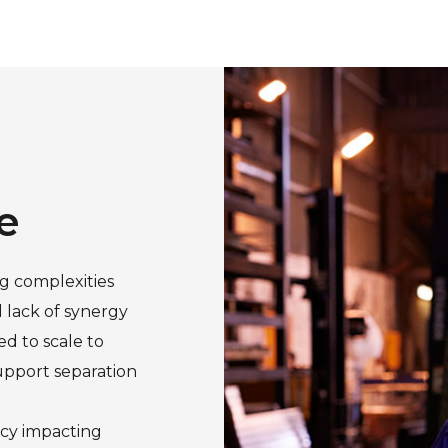
e
g complexities
d lack of synergy
d to scale to
upport separation
ency impacting