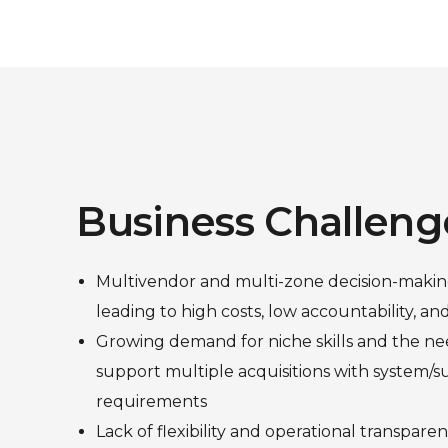
Business Challeng
Multivendor and multi-zone decision-makin
leading to high costs, low accountability, an
Growing demand for niche skills and the nee
support multiple acquisitions with system/s
requirements
Lack of flexibility and operational transpar