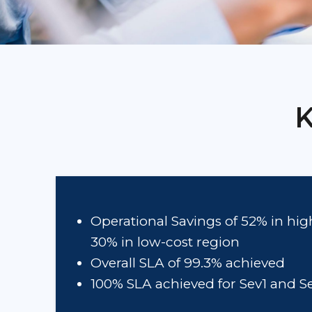
K
Operational Savings of 52% in hi
30% in low-cost region
Overall SLA of 99.3% achieved
100% SLA achieved for Sev1 and S