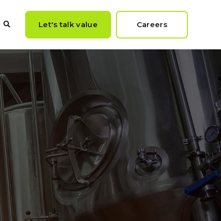
Let's talk value
Careers