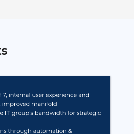
ts
f 7, internal user experience and
ex improved manifold
e IT group’s bandwidth for strategic
ons through automation &