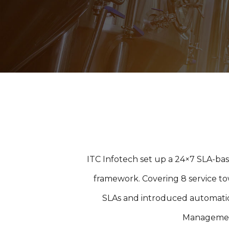
ITC Infotech set up a 24×7 SLA-bas
framework. Covering 8 service tow
SLAs and introduced automati
Management 