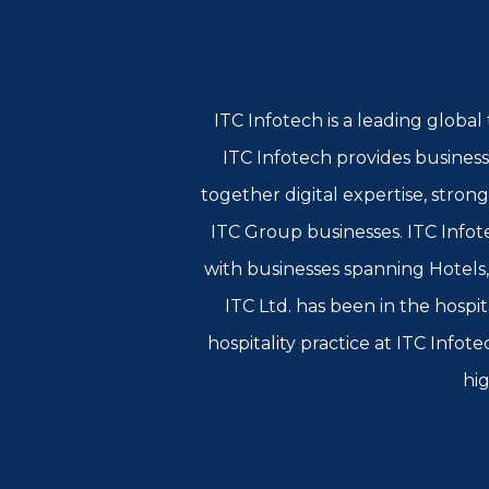
ITC Infotech is a leading globa
ITC Infotech provides business
together digital expertise, stron
ITC Group businesses. ITC Infote
with businesses spanning Hotels
ITC Ltd. has been in the hospit
hospitality practice at ITC Info
hig