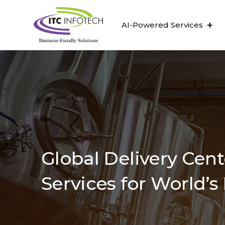
AI-Powered Services
Global Delivery Cen
Services for World’s