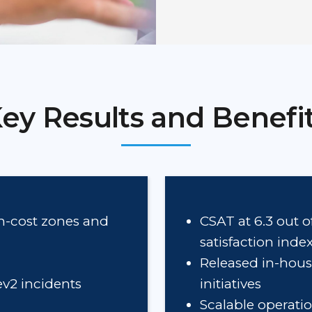
ey Results and Benefi
gh-cost zones and
CSAT at 6.3 out o
satisfaction ind
Released in-hous
ev2 incidents
initiatives
Scalable operati