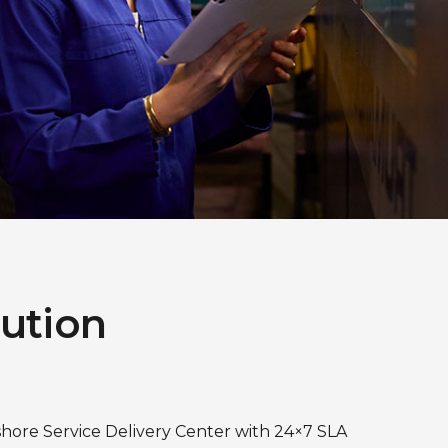
lution
shore Service Delivery Center with 24×7 SLA