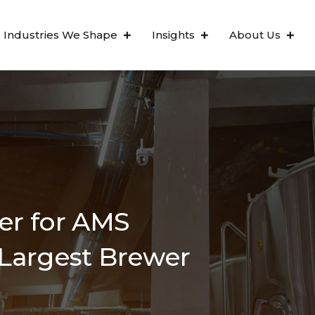
Industries We Shape
Insights
About Us
ter for AMS
 Largest Brewer