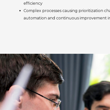
efficiency
Complex processes causing prioritization ch
automation and continuous improvement ini