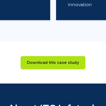
innovation
Download this case study