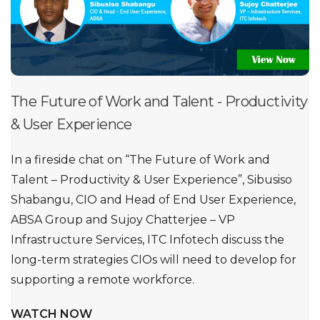
The Future of Work and Talent - Productivity
& User Experience
In a fireside chat on “The Future of Work and
Talent – Productivity & User Experience”, Sibusiso
Shabangu, CIO and Head of End User Experience,
ABSA Group and Sujoy Chatterjee – VP
Infrastructure Services, ITC Infotech discuss the
long-term strategies CIOs will need to develop for
supporting a remote workforce.
WATCH NOW