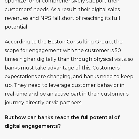
optimize for or comprehensively support their
customers’ needs. As a result, their digital sales
revenues and NPS fall short of reaching its full
potential
According to the Boston Consulting Group, the
scope for
engagement with the customer is 50
times higher digitally
than through physical visits, so
banks must take advantage of this. Customers’
expectations are changing, and banks need to keep
up. They need to leverage customer behavior in
real-time and be an active part in their customer’s
journey directly or via partners.
But how can banks reach the full potential of
digital engagements?