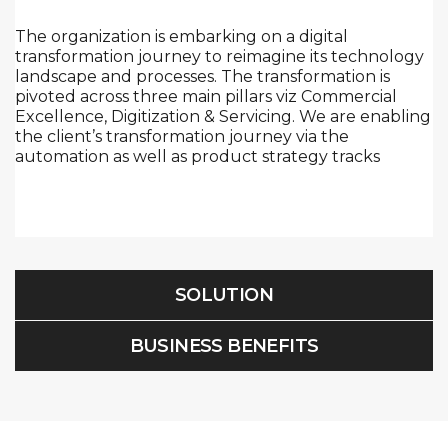
The organization is embarking on a digital
transformation journey to reimagine its technology
landscape and processes. The transformation is
pivoted across three main pillars viz Commercial
Excellence, Digitization & Servicing. We are enabling
the client’s transformation journey via the
automation as well as product strategy tracks
SOLUTION
BUSINESS BENEFITS