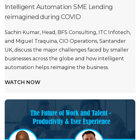
Intelligent Automation SME Lending
reimagined during COVID
Sachin Kumar, Head, BFS Consulting, ITC Infotech,
and Miguel Traquina, CIO Operations, Santander
UK, discuss the major challenges faced by smaller
businesses across the globe and how intelligent
automation helps reimagine the business.
WATCH NOW