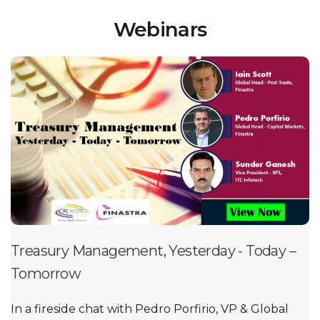
Webinars
Treasury Management, Yesterday - Today –
Tomorrow
In a fireside chat with Pedro Porfirio, VP & Global