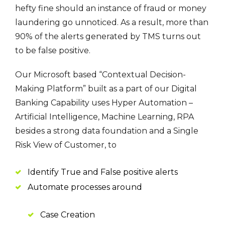
hefty fine should an instance of fraud or money
laundering go unnoticed. As a result, more than
90% of the alerts generated by TMS turns out
to be false positive.
Our Microsoft based “Contextual Decision-
Making Platform” built as a part of our Digital
Banking Capability uses Hyper Automation –
Artificial Intelligence, Machine Learning, RPA
besides a strong data foundation and a Single
Risk View of Customer, to
Identify True and False positive alerts
Automate processes around
Case Creation