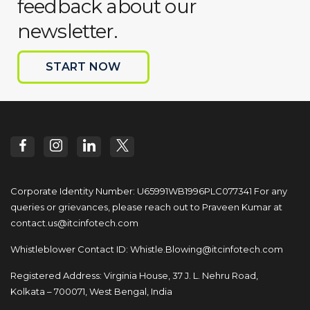
feedback about our
newsletter.
START NOW
Corporate Identity Number: U65991WB1996PLC077341
For any
queries or grievances, please reach out to
Praveen Kumar at
contact.us@itcinfotech.com
Whistleblower Contact ID:
Whistle.Blowing@itcinfotech.com
Registered Address: Virginia House, 37 J. L. Nehru Road,
Kolkata – 700071, West Bengal, India