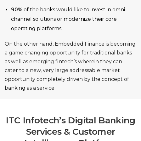
90%
of the banks would like to invest in omni-
channel solutions or modernize their core
operating platforms.
On the other hand, Embedded Finance is becoming
a game changing opportunity for traditional banks
as well as emerging fintech’s wherein they can
cater to a new, very large addressable market
opportunity completely driven by the concept of
banking as a service
ITC Infotech’s Digital Banking
Services & Customer