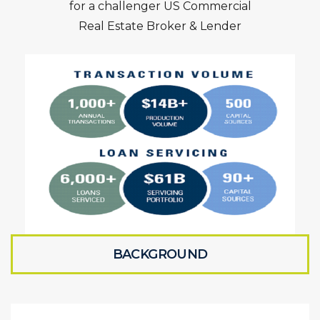
for a challenger US Commercial
Real Estate Broker & Lender
BACKGROUND