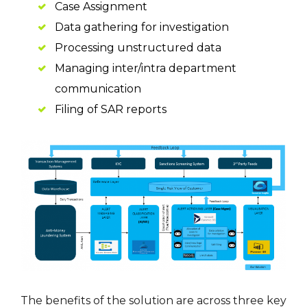
Case Assignment
Data gathering for investigation
Processing unstructured data
Managing inter/intra department
communication
Filing of SAR reports
The benefits of the solution are across three key