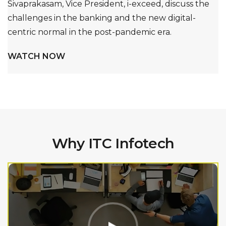
Sivaprakasam, Vice President, i-exceed, discuss the
challenges in the banking and the new digital-
centric normal in the post-pandemic era.
WATCH NOW
Why ITC Infotech