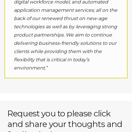
digital workforce model, and automated
application management services; all on the
back of our renewed thrust on new-age
technologies as well as by leveraging strong
product partnerships. We aim to continue
delivering business-friendly solutions to our
clients while providing them with the
flexibility that is critical in today’s
environment.”
Request you to please click
and share your thoughts and