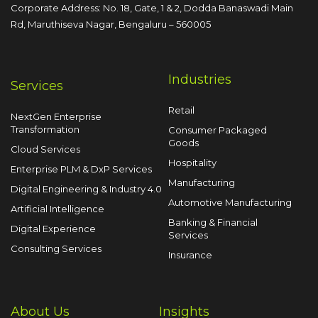
Corporate Address: No. 18, Gate, 1 & 2, Dodda
Banaswadi Main
Rd, Maruthiseva Nagar,
Bengaluru – 560005
Industries
Services
Retail
NextGen Enterprise
Transformation
Consumer Packaged
Goods
Cloud Services
Hospitality
Enterprise PLM & DxP Services
Manufacturing
Digital Engineering & Industry 4.0
Automotive Manufacturing
Artificial Intelligence
Banking & Financial
Digital Experience
Services
Consulting Services
Insurance
About Us
Insights