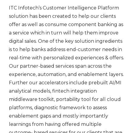
ITC Infotech’s Customer Intelligence Platform
solution has been created to help our clients
offer as well as consume component banking as
a service which in turn will help them improve
digital sales. One of the key solution ingredients
is to help banks address end-customer needs in
real-time with personalized experiences & offers.
Our partner-based services span across the
experience, automation, and enablement layers.
Further our accelerators include prebuilt AI/MI
analytical models, fintech integration
middleware toolkit, portability tool for all cloud
platforms, diagnostic framework to assess
enablement gaps and mostly importantly
learnings from having offered multiple
outcome- based services for our clients that are