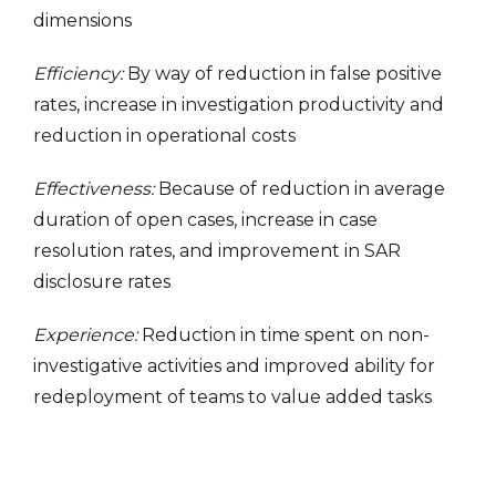
dimensions
Efficiency:
By way of reduction in false positive
rates, increase in investigation productivity and
reduction in operational costs
Effectiveness:
Because of reduction in average
duration of open cases, increase in case
resolution rates, and improvement in SAR
disclosure rates
Experience:
Reduction in time spent on non-
investigative activities and improved ability for
redeployment of teams to value added tasks