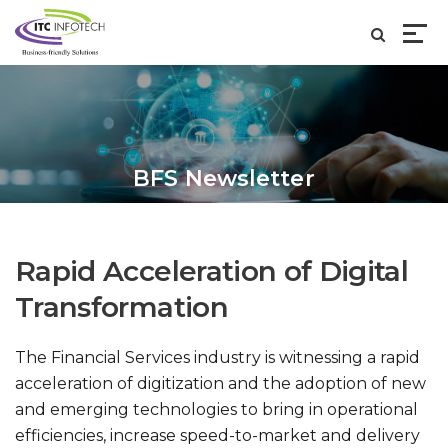
BFS Newsletter
Rapid Acceleration of Digital
Transformation
The Financial Services industry is witnessing a rapid
acceleration of digitization and the adoption of new
and emerging technologies to bring in operational
efficiencies, increase speed-to-market and delivery