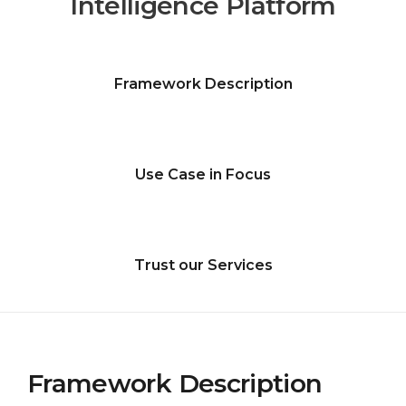
Intelligence Platform
Framework Description
Use Case in Focus
Trust our Services
Framework Description