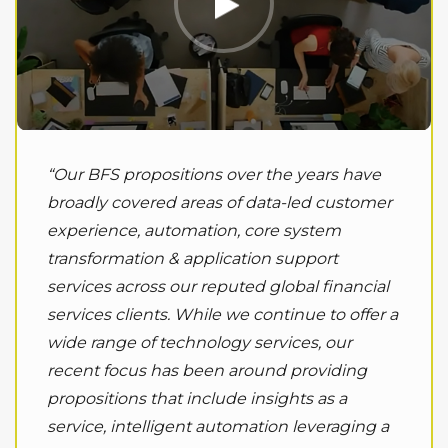
“Our BFS propositions over the years have
broadly covered areas of data-led customer
experience, automation, core system
transformation & application support
services across our reputed global financial
services clients. While we continue to offer a
wide range of technology services, our
recent focus has been around providing
propositions that include insights as a
service, intelligent automation leveraging a