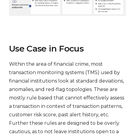
Use Case in Focus
Within the area of financial crime, most
transaction monitoring systems (TMS) used by
financial institutions look at standard deviations,
anomalies, and red-flag topologies. These are
mostly rule based that cannot effectively assess
a transaction in context of transaction patterns,
customer risk score, past alert history, etc.
Further these rules are designed to be overly
cautious, as to not leave institutions open to a