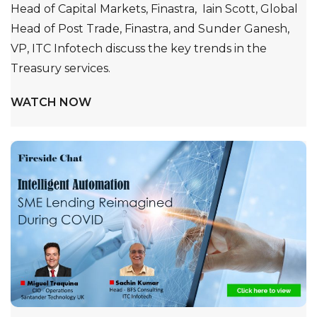
Head of Capital Markets, Finastra, Iain Scott, Global
Head of Post Trade, Finastra, and Sunder Ganesh,
VP, ITC Infotech discuss the key trends in the
Treasury services.
WATCH NOW