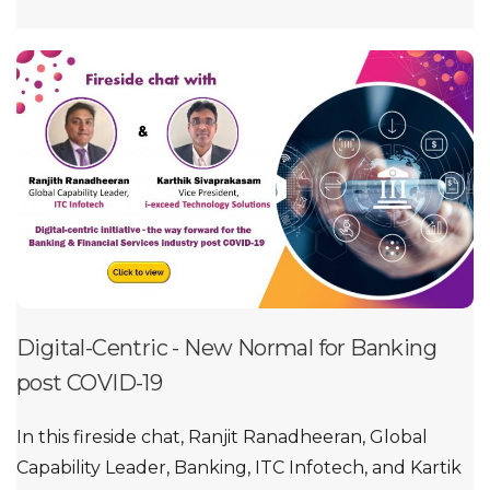
Digital-Centric - New Normal for Banking
post COVID-19
In this fireside chat, Ranjit Ranadheeran, Global
Capability Leader, Banking, ITC Infotech, and Kartik