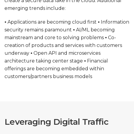
create a secure data lake in the cloud. Additional
emerging trends include:
⦁ Applications are becoming cloud first
⦁ Information
security remains paramount
⦁ AI/ML becoming
mainstream and core to solving problems
⦁ Co-
creation of products and services with customers
underway
⦁ Open API and microservices
architecture taking center stage
⦁ Financial
offerings are becoming embedded within
customers/partners business models
Leveraging Digital Traffic