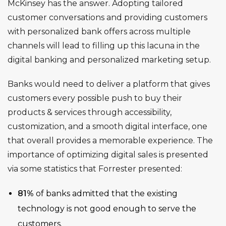
McKinsey has the answer
. Adopting tailored
customer conversations and providing customers
with personalized bank offers across multiple
channels will lead to filling up this lacuna in the
digital banking and personalized marketing setup.
Banks would need to deliver a platform that gives
customers every possible push to buy their
products & services through accessibility,
customization, and a smooth digital interface, one
that overall provides a memorable experience. The
importance of optimizing digital sales is presented
via some statistics that Forrester presented:
81%
of banks admitted that the existing
technology is not good enough to serve the
customers.