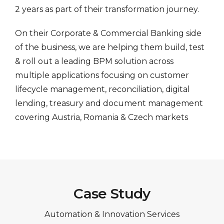
2 years as part of their transformation journey.
On their Corporate & Commercial Banking side
of the business, we are helping them build, test
& roll out a leading BPM solution across
multiple applications focusing on customer
lifecycle management, reconciliation, digital
lending, treasury and document management
covering Austria, Romania & Czech markets
Case Study
Automation & Innovation Services