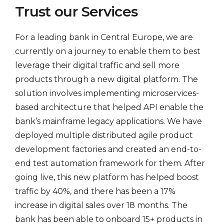
Trust our Services
For a leading bank in Central Europe, we are
currently on a journey to enable them to best
leverage their digital traffic and sell more
products through a new digital platform. The
solution involves implementing microservices-
based architecture that helped API enable the
bank’s mainframe legacy applications. We have
deployed multiple distributed agile product
development factories and created an end-to-
end test automation framework for them. After
going live, this new platform has helped boost
traffic by 40%, and there has been a 17%
increase in digital sales over 18 months. The
bank has been able to onboard 15+ products in