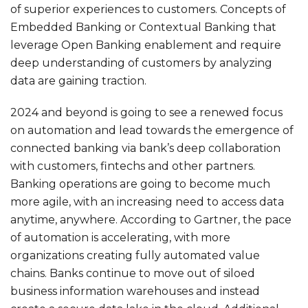
of superior experiences to customers. Concepts of
Embedded Banking or Contextual Banking that
leverage Open Banking enablement and require
deep understanding of customers by analyzing
data are gaining traction.
2024 and beyond is going to see a renewed focus
on automation and lead towards the emergence of
connected banking via bank’s deep collaboration
with customers, fintechs and other partners.
Banking operations are going to become much
more agile, with an increasing need to access data
anytime, anywhere. According to
Gartner
, the pace
of automation is accelerating, with more
organizations creating fully automated value
chains. Banks continue to move out of siloed
business information warehouses and instead