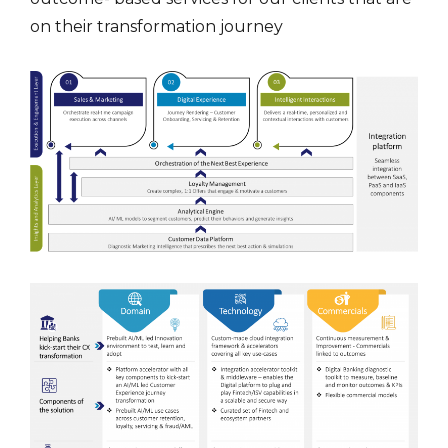
on their transformation journey