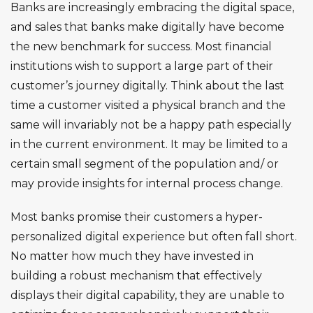
Banks are increasingly embracing the digital space,
and sales that banks make digitally have become
the new benchmark for success. Most financial
institutions wish to support a large part of their
customer’s journey digitally. Think about the last
time a customer visited a physical branch and the
same will invariably not be a happy path especially
in the current environment. It may be limited to a
certain small segment of the population and/ or
may provide insights for internal process change.
Most banks promise their customers a hyper-
personalized digital experience but often fall short.
No matter how much they have invested in
building a robust mechanism that effectively
displays their digital capability, they are unable to