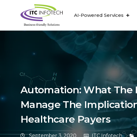
AI-Powered Services
Automation: What The 
Manage The Implication
Healthcare Payers
September 3, 2020
ITC Infotech