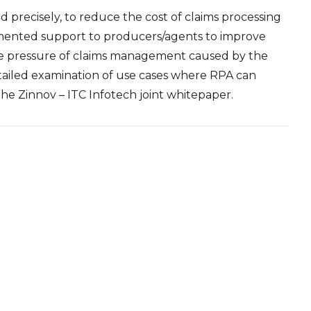
precisely, to reduce the cost of claims processing
gmented support to producers/agents to improve
he pressure of claims management caused by the
etailed examination of use cases where RPA can
 the
Zinnov – ITC Infotech joint whitepaper.