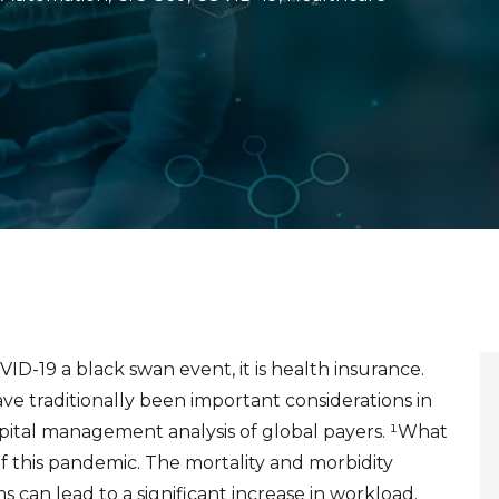
OVID-19 a black
swan event, it is health insurance.
e traditionally been important considerations in
capital management analysis of global payers.
¹
What
f this pandemic. The mortality and morbidity
ms can lead to a significant increase in workload.