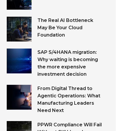
The Real AI Bottleneck
May Be Your Cloud
Foundation
SAP S/4HANA migration:
Why waiting is becoming
the more expensive
investment decision
From Digital Thread to
Agentic Operations: What
Manufacturing Leaders
Need Next
PPWR Compliance Will Fail