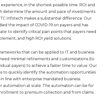
xperience, in the shortest possible time. ROI and
oth determine the amount and pace of investments
ITC Infotech makes a substantial difference. Our
died the impact of COVID-19 on payers and has
e: to identify critical pain points that payers need
plement, and high ROI yield solutions.
rameworks that can be applied to IT and business
e need minimal refinements and customizations (to
idual payers) to achieve a faster time to value. Our
s to quickly identify the automation opportunities
n in line with enterprise mandated business
or automation at scale. The automation can be for
nrollment to premium collection and from claims