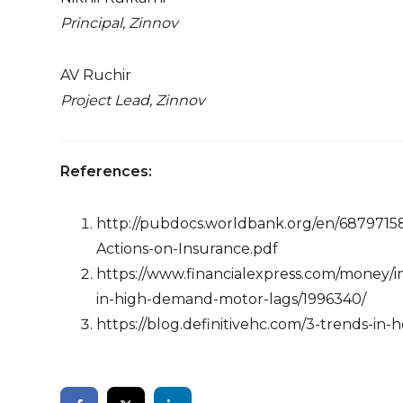
Principal, Zinnov
AV Ruchir
Project Lead, Zinnov
References:
http://pubdocs.worldbank.org/en/687971
Actions-on-Insurance.pdf
https://www.financialexpress.com/money/i
in-high-demand-motor-lags/1996340/
https://blog.definitivehc.com/3-trends-in-h