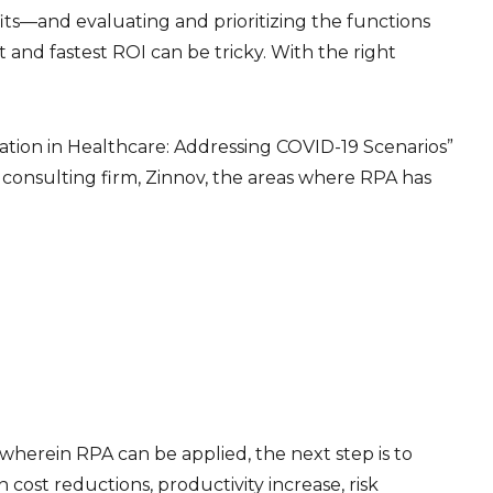
fits—and evaluating and prioritizing the functions
and fastest ROI can be tricky. With the right
ation in Healthcare: Addressing COVID-19 Scenarios”
onsulting firm, Zinnov, the areas where RPA has
 wherein RPA can be applied, the next step is to
 cost reductions, productivity increase, risk