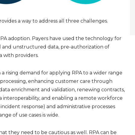
ovides a way to address all three challenges.
RPA adoption. Payers have used the technology for
d and unstructured data, pre-authorization of
a with providers.
 a rising demand for applying RPA to a wider range
s processing, enhancing customer care through
ata enrichment and validation, renewing contracts,
interoperability, and enabling a remote workforce
 incident response) and administrative processes
ange of use cases is wide.
hat they need to be cautious as well. RPA can be