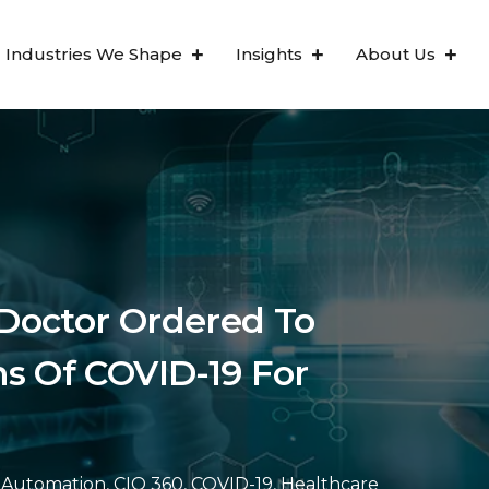
Industries We Shape
Insights
About Us
Doctor Ordered To
s Of COVID-19 For
Automation
,
CIO 360
,
COVID-19
,
Healthcare