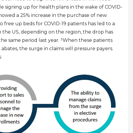
le signing up for health plans in the wake of COVID-
 showed a 25% increase in the purchase of new
to free up beds for COVID-19 patients has led to a
n the US, depending on the region, the drop has
he same period last year.
³
When these patients
bates, the surge in claims will pressure payers.
: