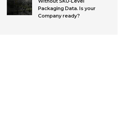
Without SKU-Level
Packaging Data. Is your
Company ready?