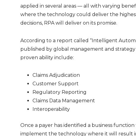
applied in several areas — all with varying bene
where the technology could deliver the highest 
decisions, RPA will deliver on its promise.
According to a report called “Intelligent Autom
published by global management and strategy c
proven ability include:
Claims Adjudication
Customer Support
Regulatory Reporting
Claims Data Management
Interoperability
Once a payer has identified a business function
implement the technology where it will result in