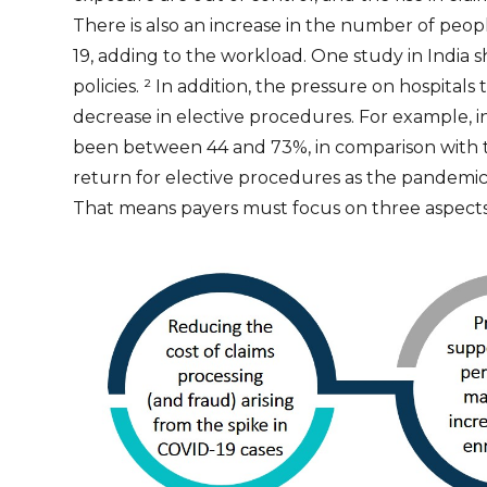
There is also an increase in the number of peop
19, adding to the workload. One study in India
policies.
²
In addition, the pressure on hospitals 
decrease in elective procedures. For example, i
been between 44 and 73%, in comparison with t
return for elective procedures as the pandemic a
That means payers must focus on three aspects