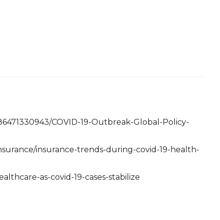
586471330943/COVID-19-Outbreak-Global-Policy-
nsurance/insurance-trends-during-covid-19-health-
ealthcare-as-covid-19-cases-stabilize