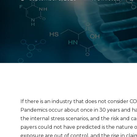
If there is an industry that does not consider C
Pandemics occur about once in 30 years and hav
the internal stress scenarios, and the risk and 
payers could not have predicted is the nature o
exposure are out of control, and the rise in clai