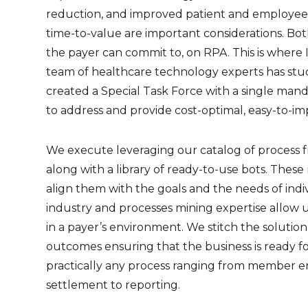
reduction, and improved patient and employee e
time-to-value are important considerations. B
the payer can commit to, on RPA. This is where 
team of healthcare technology experts has stu
created a Special Task Force with a single mandat
to address and provide cost-optimal, easy-to-im
We execute leveraging our catalog of process f
along with a library of ready-to-use bots. Thes
align them with the goals and the needs of indiv
industry and processes mining expertise allow u
in a payer’s environment. We stitch the solutio
outcomes ensuring that the business is ready f
practically any process ranging from member e
settlement to reporting.