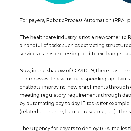
For payers, RoboticProcess Automation (RPA) pr
The healthcare industry is not a newcomer to 
a handful of tasks such as extracting structure
services claims processing, and to exchange dat
Now, in the shadow of COVID-19, there has been
of processes. These include speeding up claim
chatbots, improving new enrollments through d
meeting regulatory requirements through data 
by automating day to day IT tasks (for example,
(related to finance, human resource,etc.). The r
The urgency for payers to deploy RPA implies t