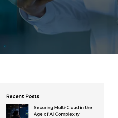
Recent Posts
Securing Multi-Cloud in the
Age of AI Complexity