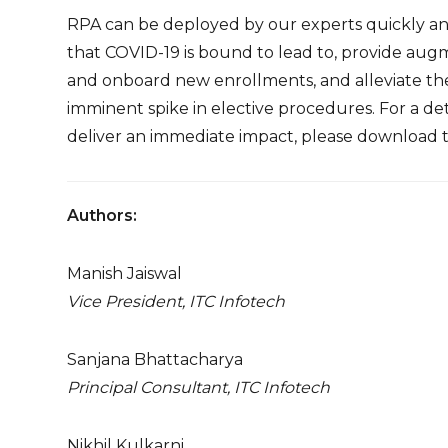
RPA can be deployed by our experts quickly and 
that COVID-19 is bound to lead to, provide au
and onboard new enrollments, and alleviate t
imminent spike in elective procedures. For a d
deliver an immediate impact, please download
Authors:
Manish Jaiswal
Vice President, ITC Infotech
Sanjana Bhattacharya
Principal Consultant, ITC Infotech
Nikhil Kulkarni