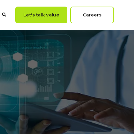
Let's talk value
Careers