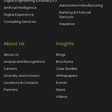
Digital Engineering & Industry 4.0
Automotive Manufacturing
Artificial Intelligence
Banking & Financial
Digital Experience
Services
Consulting Services
Insurance
About Us
Insights
About Us
Blogs
Awards and Recognitions
Brochures
Careers
Case Studies
Diversity and Inclusion
Whitepapers
Locations & Contacts
Events
Partners
News
Videos