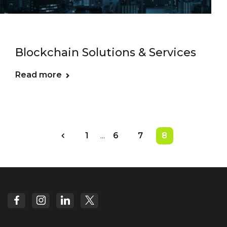
Blockchain Solutions & Services
Read more
1
...
6
7
8