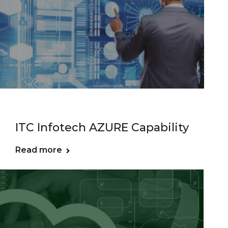
ITC Infotech AZURE Capability
Read more