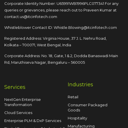
Corporate Identity Number: U65991WB1996PLC077341
For any
queries or grievances, please reach out to
Praveen Kumar at
contact.us@itcinfotech.com
Whistleblower Contact ID:
Whistle.Blowing@itcinfotech.com
Registered Address: Virginia House, 37 J. L. Nehru Road,
Kolkata – 700071, West Bengal, India
Corporate Address: No. 18, Gate, 1 & 2, Dodda
Banaswadi Main
Rd, Maruthiseva Nagar,
Bengaluru – 560005
Industries
Services
Retail
NextGen Enterprise
Transformation
Consumer Packaged
Goods
Cloud Services
Hospitality
Enterprise PLM & DxP Services
Manufacturing