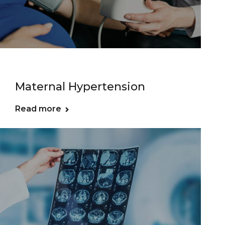
Maternal Hypertension
Read more