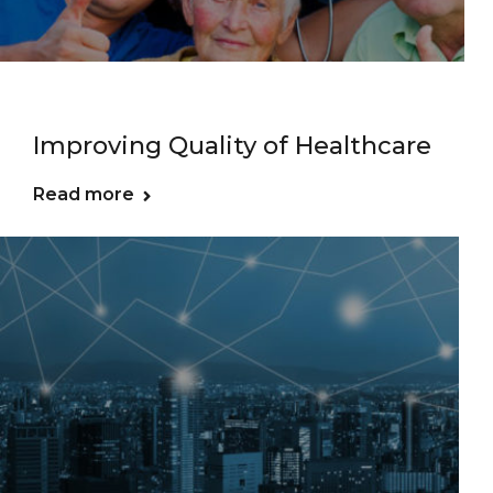
Improving Quality of Healthcare
Read more