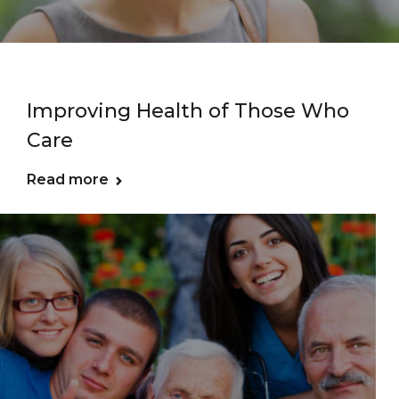
Improving Health of Those Who
Care
Read more