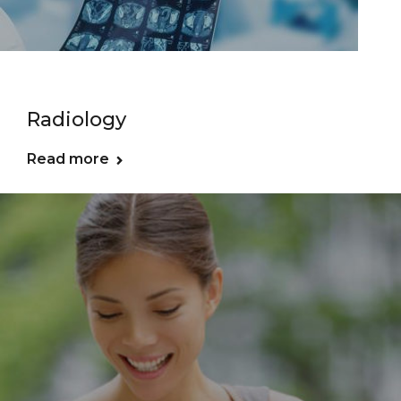
Radiology
Read more