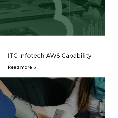
ITC Infotech AWS Capability
Read more