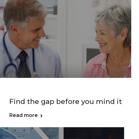
Find the gap before you mind it
Read more