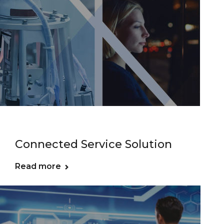
Connected Service Solution
Read more