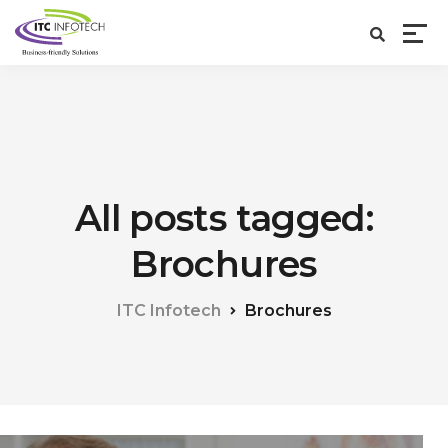
All posts tagged:
Brochures
ITC Infotech
Brochures