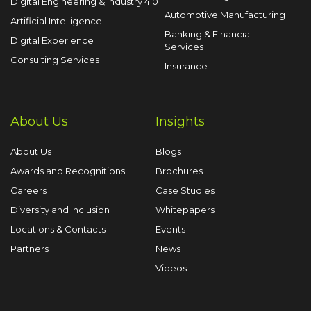
Digital Engineering & Industry 4.0
Automotive Manufacturing
Artificial Intelligence
Banking & Financial
Digital Experience
Services
Consulting Services
Insurance
About Us
Insights
About Us
Blogs
Awards and Recognitions
Brochures
Careers
Case Studies
Diversity and Inclusion
Whitepapers
Locations & Contacts
Events
Partners
News
Videos