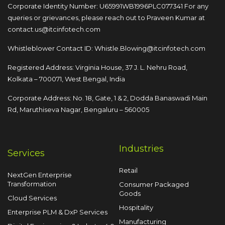
Corporate Identity Number: U65991WB1996PLC077341
For any
queries or grievances, please reach out to
Praveen Kumar at
contact.us@itcinfotech.com
Whistleblower Contact ID:
Whistle.Blowing@itcinfotech.com
Registered Address: Virginia House, 37 J. L. Nehru Road,
Kolkata – 700071, West Bengal, India
Corporate Address: No. 18, Gate, 1 & 2, Dodda
Banaswadi Main
Rd, Maruthiseva Nagar,
Bengaluru – 560005
Industries
Services
Retail
NextGen Enterprise
Transformation
Consumer Packaged
Goods
Cloud Services
Hospitality
Enterprise PLM & DxP Services
Manufacturing