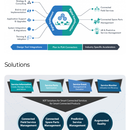
Solutions