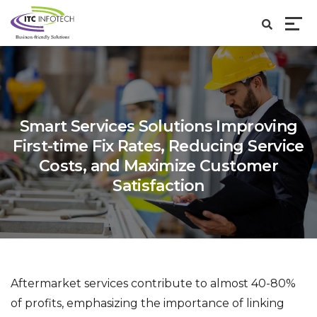
Smart Services Solutions Improving
First-time Fix Rates, Reducing Service
Costs,
and Maximize Customer
Satisfaction
Aftermarket services contribute to almost 40-80%
of profits, emphasizing the importance of linking