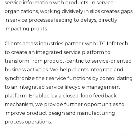
service information with products. In service
organizations, working divisively in silos creates gaps
in service processes leading to delays, directly
impacting profits.
Clients across industries partner with ITC Infotech
to create an integrated service platform to
transform from product-centric to service-oriented
business activities. We help clients integrate and
synchronize their service functions by consolidating
to an integrated service lifecycle management
platform. Enabled by a closed-loop feedback
mechanism, we provide further opportunities to
improve product design and manufacturing
process operations.