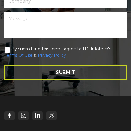
By submitting this form I agree to ITC Infotech's
Terms Of Use
&
Privacy Policy
SUBMIT