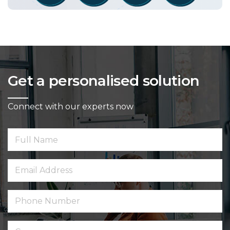
Get a personalised solution
Connect with our experts now